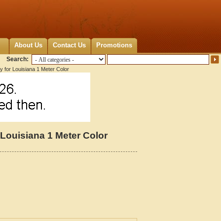
About Us
Contact Us
Promotions
Search:
y for Louisiana 1 Meter Color
 Louisiana 1 Meter Color