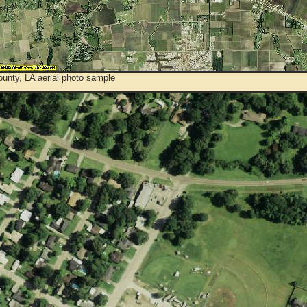
ounty, LA aerial photo sample