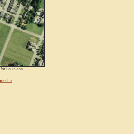
 for Louisiana
med in