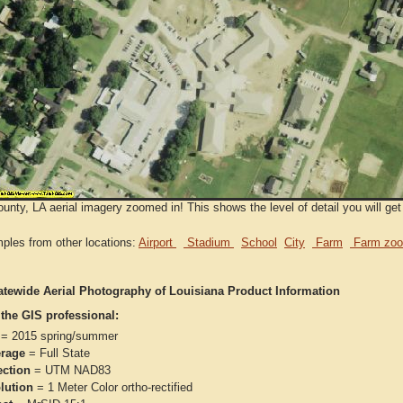
ounty, LA aerial imagery zoomed in! This shows the level of detail you will get
ples from other locations:
Airport
Stadium
School
City
Farm
Farm zoo
atewide Aerial Photography of Louisiana Product Information
 the GIS professional:
= 2015 spring/summer
rage
= Full State
ection
= UTM NAD83
lution
= 1 Meter Color ortho-rectified