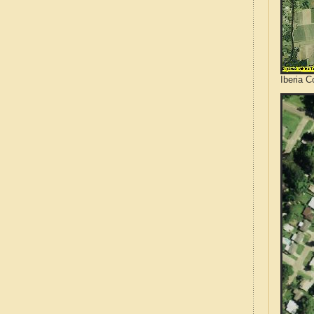
Iberia C