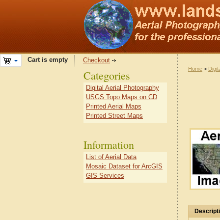
Cart is empty
Checkout
Home
>
Digit
Categories
Digital Aerial Photography
USGS Topo Maps on CD
Printed Aerial Maps
Printed Street Maps
Information
List of Aerial Data
Mosaic Dataset for ArcGIS
GIS Services
Descript