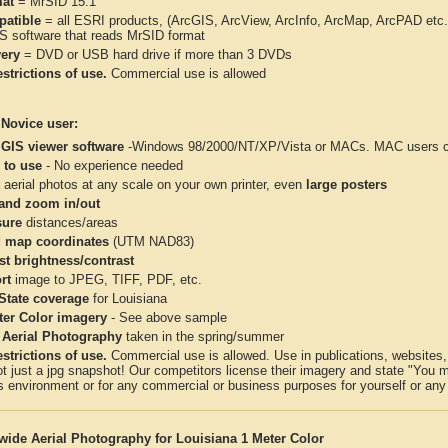
at
= MrSID 15:1
atible
= all ESRI products, (ArcGIS, ArcView, ArcInfo, ArcMap, ArcPAD et
IS software that reads MrSID format
very
= DVD or USB hard drive if more than 3 DVDs
strictions of use.
Commercial use is allowed
 Novice user:
 GIS viewer software
-Windows 98/2000/NT/XP/Vista or MACs. MAC users con
 to use
- No experience needed
aerial photos at any scale on your own printer, even
large posters
and zoom in/out
ure
distances/areas
 map coordinates
(UTM NAD83)
st brightness/contrast
rt
image to JPEG, TIFF, PDF, etc.
 State coverage
for Louisiana
ter Color imagery
- See above sample
 Aerial Photography
taken in the spring/summer
strictions of use.
Commercial use is allowed. Use in publications, websites, &
ot just a jpg snapshot! Our competitors license their imagery and state "You
 environment or for any commercial or business purposes for yourself or any t
wide Aerial Photography for Louisiana 1 Meter Color