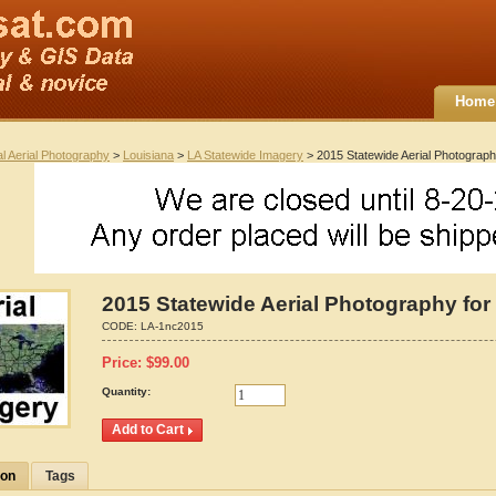
Home
al Aerial Photography
>
Louisiana
>
LA Statewide Imagery
> 2015 Statewide Aerial Photograph
2015 Statewide Aerial Photography for
CODE:
LA-1nc2015
Price:
$
99.00
Quantity:
ion
Tags