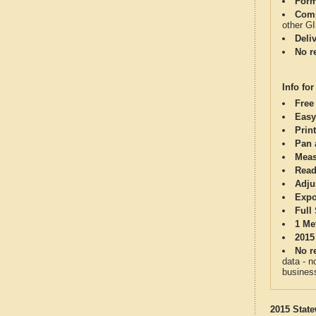
Form
Comp
other G
Deli
No re
Info for
Free
Easy
Print
Pan 
Meas
Read
Adju
Expo
Full
1 Me
2015
No re
data - n
business
2015 State