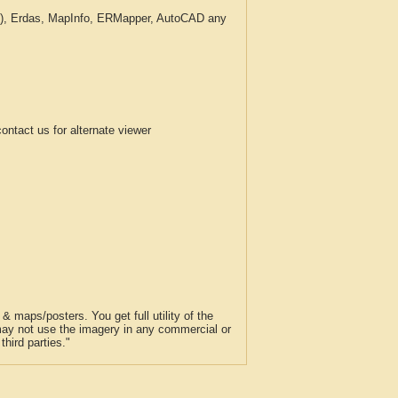
c.), Erdas, MapInfo, ERMapper, AutoCAD any
tact us for alternate viewer
 maps/posters. You get full utility of the
 may not use the imagery in any commercial or
hird parties."