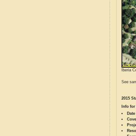
Iberia C
See sam
2015 St
Info for
Date
Cove
Proj
Reso