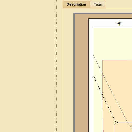
Description
Tags