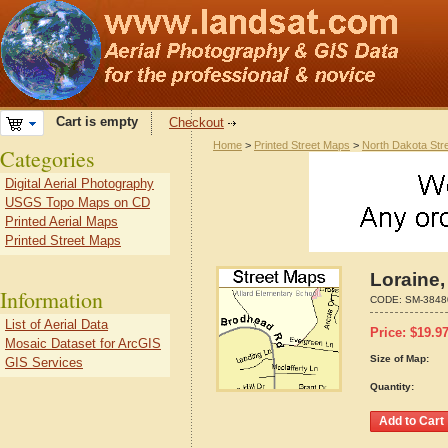
Cart is empty
Checkout
Home
>
Printed Street Maps
>
North Dakota Str
Categories
Digital Aerial Photography
USGS Topo Maps on CD
Printed Aerial Maps
Printed Street Maps
Loraine,
Information
CODE:
SM-3848
List of Aerial Data
Price:
$
19.9
Mosaic Dataset for ArcGIS
Size of Map:
GIS Services
Quantity: