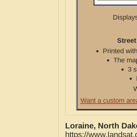
Displays
Street
Printed with
The map 
3 s
W
Want a custom are
Loraine, North Dak
https://www.landsat.