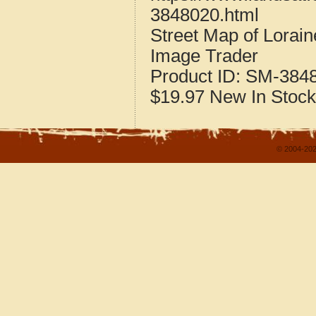
3848020.html
Street Map of Lorai
Image Trader
Product ID:
SM-384
$19.97
New
In Stock
© 2004-202