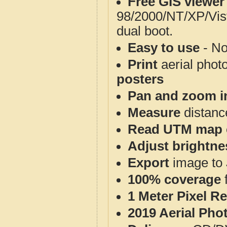
Free GIS viewer
98/2000/NT/XP/Vis
dual boot.
Easy to use
- No
Print
aerial phot
posters
Pan and zoom i
Measure
distanc
Read UTM map 
Adjust brightne
Export
image to 
100% coverage
1 Meter Pixel R
2019 Aerial Pho