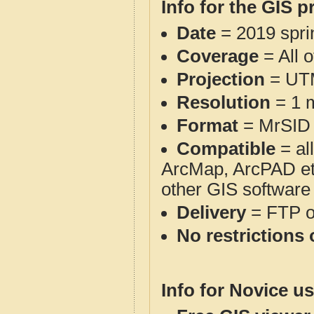
Info for the GIS p
Date
= 2019 spr
Coverage
= All 
Projection
= UT
Resolution
= 1 m
Format
= MrSID
Compatible
= al
ArcMap, ArcPAD et
other GIS software
Delivery
= FTP 
No restrictions 
Info for Novice us