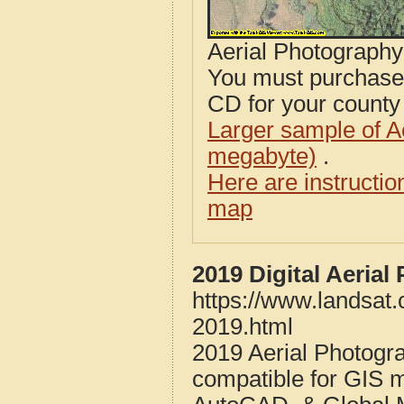
Aerial Photograph
You must purcha
CD for your county i
Larger sample of A
megabyte)
.
Here are instructi
map
2019 Digital Aeria
https://www.landsat
2019.html
2019 Aerial Photogr
compatible for GIS 