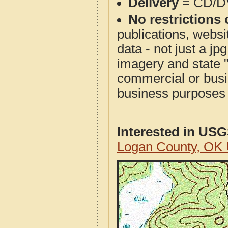
Delivery
= CD/D
No restrictions 
publications, websit
data - not just a j
imagery and state 
commercial or busi
business purposes f
Interested in US
Logan County, OK