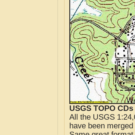
USGS TOPO CDs o
All the USGS 1:24,
have been merged t
Same great format