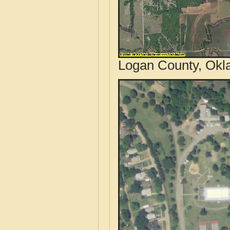
Logan County, Okl