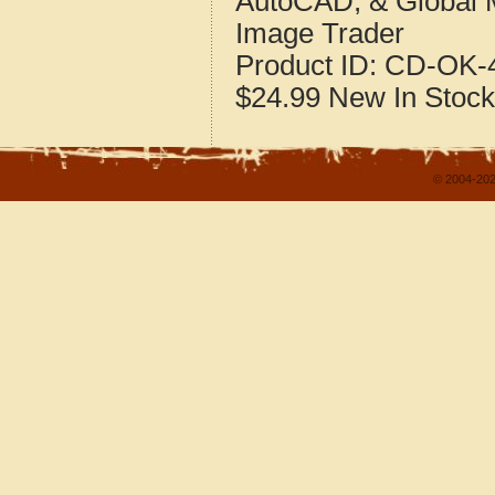
AutoCAD, & Global 
Image Trader
Product ID:
CD-OK-4
$24.99
New
In Stock
© 2004-202