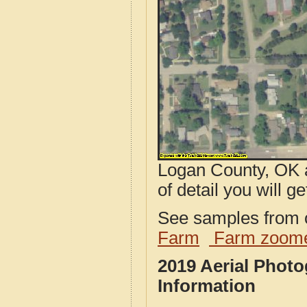
Logan County, OK a
of detail you will ge
See samples from o
Farm
Farm zoome
2019 Aerial Phot
Information