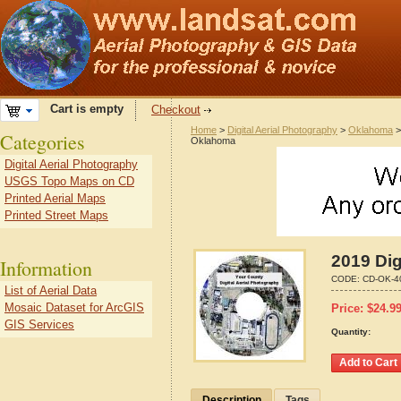
Cart is empty
Checkout
Home
>
Digital Aerial Photography
>
Oklahoma
Categories
Oklahoma
Digital Aerial Photography
USGS Topo Maps on CD
Printed Aerial Maps
Printed Street Maps
2019 Dig
Information
CODE:
CD-OK-4
List of Aerial Data
Mosaic Dataset for ArcGIS
Price:
$
24.9
GIS Services
Quantity:
Description
Tags