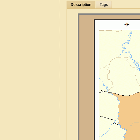
Description
Tags