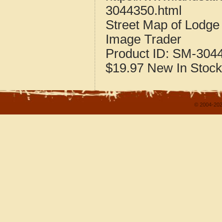
3044350.html
Street Map of Lodg
Image Trader
Product ID:
SM-304
$19.97
New
In Stock
© 2004-202