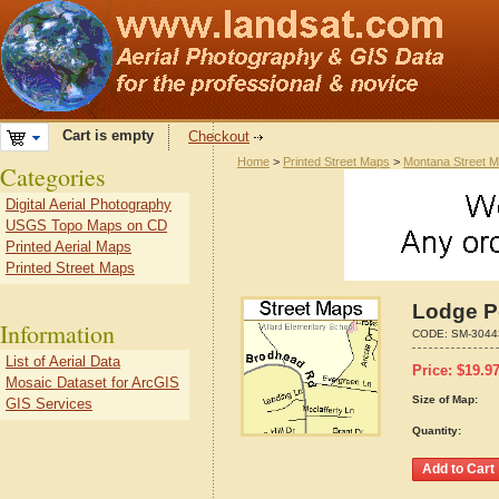
Cart is empty
Checkout
Home
>
Printed Street Maps
>
Montana Street 
Categories
Digital Aerial Photography
USGS Topo Maps on CD
Printed Aerial Maps
Printed Street Maps
Lodge P
Information
CODE:
SM-3044
List of Aerial Data
Price:
$
19.9
Mosaic Dataset for ArcGIS
Size of Map:
GIS Services
Quantity: