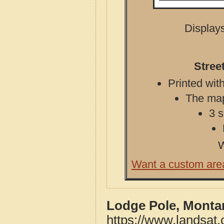
Displays
Stree
Printed with
The map 
3 s
W
Want a custom are
Lodge Pole, Monta
https://www.landsat