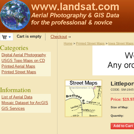
Cart is empty
Checkout
Home
>
Printed Street Maps
>
Iowa Street Maps
Categories
Digital Aerial Photography
USGS Topo Maps on CD
Printed Aerial Maps
Printed Street Maps
Littlepo
Information
CODE:
SM-1945
List of Aerial Data
Price:
$
19.9
Mosaic Dataset for ArcGIS
Size of Map:
GIS Services
Quantity: