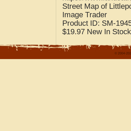
Street Map of Little
Image Trader
Product ID:
SM-194
$19.97
New
In Stock
© 2004-202