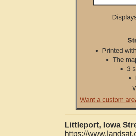
Displays
St
Printed with
The map 
3 s
W
Want a custom are
Littleport, Iowa St
https://www.landsat.