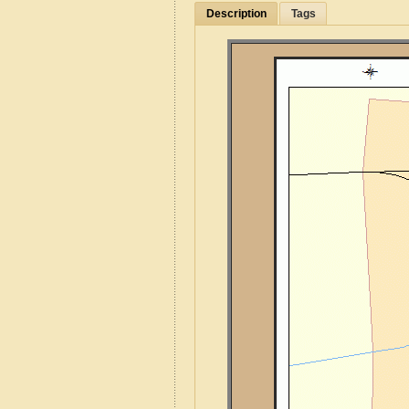
Description
Tags