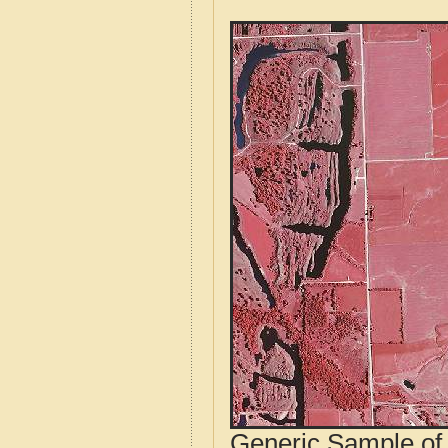
Generic Sample of