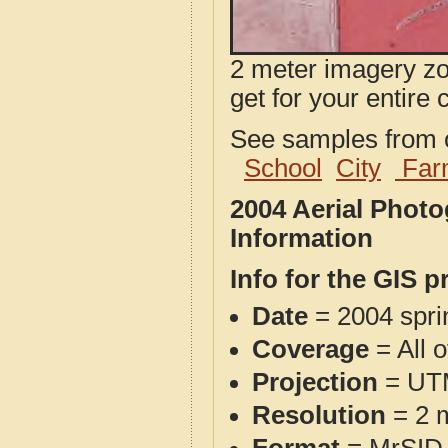
2 meter imagery zoo
get for your entire 
See samples from o
School
City
Far
2004 Aerial Phot
Information
Info for the GIS p
Date
= 2004 spr
Coverage
= All 
Projection
= UT
Resolution
= 2 m