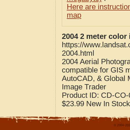
Here are instructi
map
2004 2 meter color
https://www.landsat.
2004.html
2004 Aerial Photogr
compatible for GIS 
AutoCAD, & Global 
Image Trader
Product ID:
CD-CO-0
$23.99
New
In Stock
© 2004-202