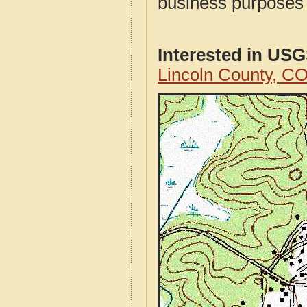
business purposes f
Interested in US
Lincoln County, C