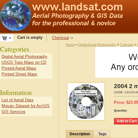
Cart is empty
Checkout
Home
>
Digital Aerial Photography
>
Colorado
>
Categories
Digital Aerial Photography
USGS Topo Maps on CD
Printed Aerial Maps
Printed Street Maps
2004 2 m
Information
CODE:
CD-CO-0
List of Aerial Data
Price:
$
23.9
Mosaic Dataset for ArcGIS
Quantity:
GIS Services
Description
Tags