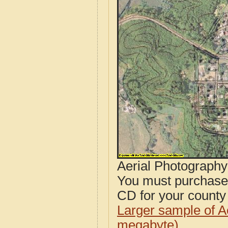
Aerial Photograph
You must purcha
CD for your county i
Larger sample of A
megabyte)
.