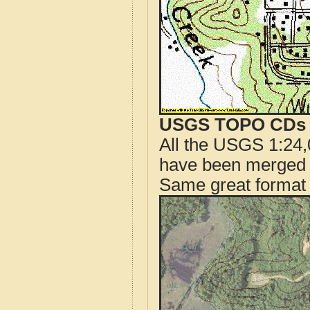
USGS TOPO CDs o
All the USGS 1:24,
have been merged t
Same great format