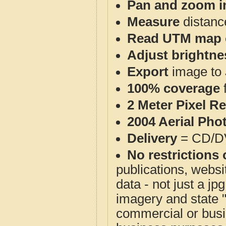
Pan and zoom i
Measure
distanc
Read UTM map 
Adjust brightne
Export
image to 
100% coverage
2 Meter Pixel R
2004 Aerial Pho
Delivery
= CD/D
No restrictions 
publications, websit
data - not just a j
imagery and state 
commercial or busi