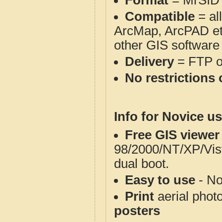
Format
= MrSID
Compatible
= al
ArcMap, ArcPAD et
other GIS software
Delivery
= FTP 
No restrictions 
Info for Novice us
Free GIS viewer
98/2000/NT/XP/Vis
dual boot.
Easy to use
- No
Print
aerial phot
posters