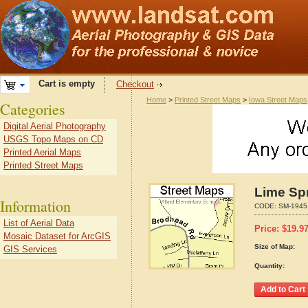
Cart is empty
Checkout
Home
>
Printed Street Maps
>
Iowa Street Maps
Categories
Digital Aerial Photography
USGS Topo Maps on CD
Printed Aerial Maps
Printed Street Maps
Lime Spr
Information
CODE:
SM-1945
List of Aerial Data
Price:
$
19.9
Mosaic Dataset for ArcGIS
Size of Map:
GIS Services
Quantity: