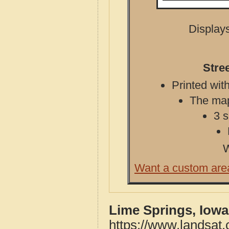
Displays
Stre
Printed with
The map 
3 s
W
Want a custom are
Lime Springs, Iowa
https://www.landsat