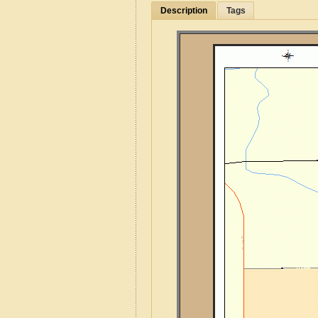
Description
Tags