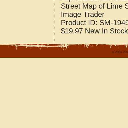
Street Map of Lime 
Image Trader
Product ID:
SM-194
$19.97
New
In Stock
© 2004-202