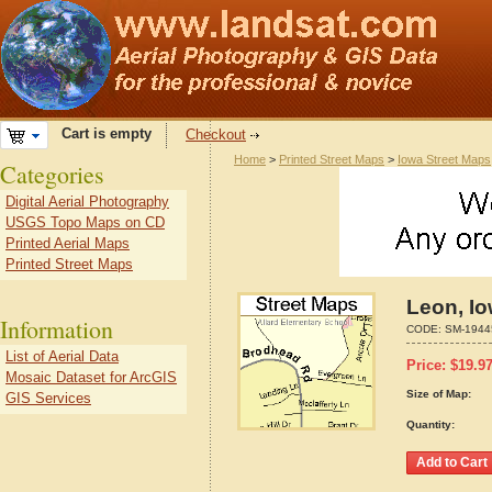
Cart is empty
Checkout
Home
>
Printed Street Maps
>
Iowa Street Maps
Categories
Digital Aerial Photography
USGS Topo Maps on CD
Printed Aerial Maps
Printed Street Maps
Leon, I
Information
CODE:
SM-1944
List of Aerial Data
Price:
$
19.9
Mosaic Dataset for ArcGIS
Size of Map:
GIS Services
Quantity: