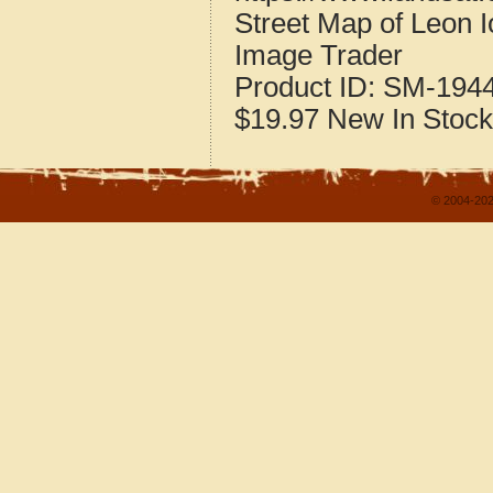
Street Map of Leon 
Image Trader
Product ID:
SM-194
$19.97
New
In Stock
© 2004-202