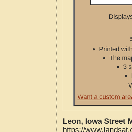
Displays
Printed with
The map 
3 s
W
Want a custom are
Leon, Iowa Street 
https://www.landsat