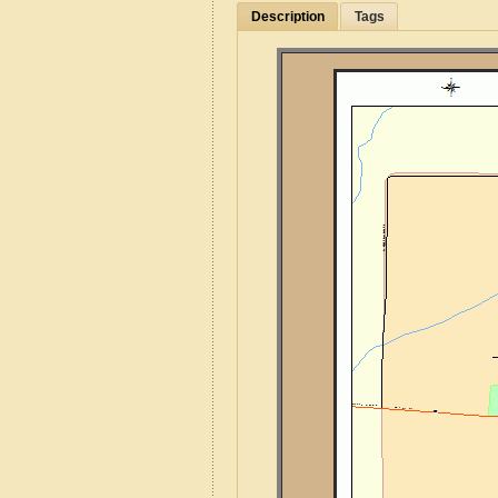
Description
Tags