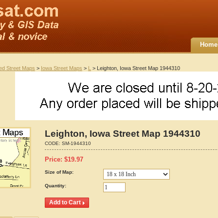
Home
ted Street Maps
>
Iowa Street Maps
>
L
> Leighton, Iowa Street Map 1944310
Leighton, Iowa Street Map 1944310
CODE:
SM-1944310
Price:
$
19.97
Size of Map:
Quantity: