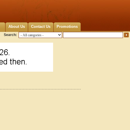
About Us
Contact Us
Promotions
Search: