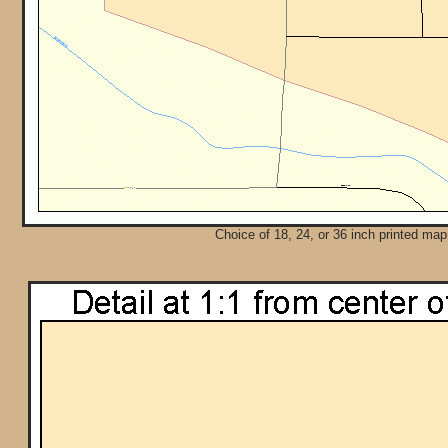
Choice of 18, 24, or 36 inch printed map