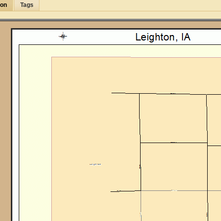
ion
Tags