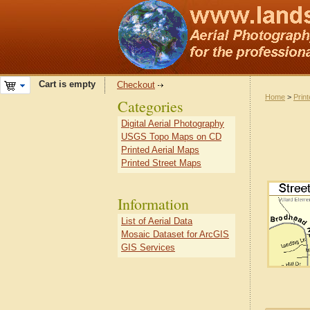
Cart is empty
Checkout
Home
>
Prin
Categories
Digital Aerial Photography
USGS Topo Maps on CD
Printed Aerial Maps
Printed Street Maps
Information
List of Aerial Data
Mosaic Dataset for ArcGIS
GIS Services