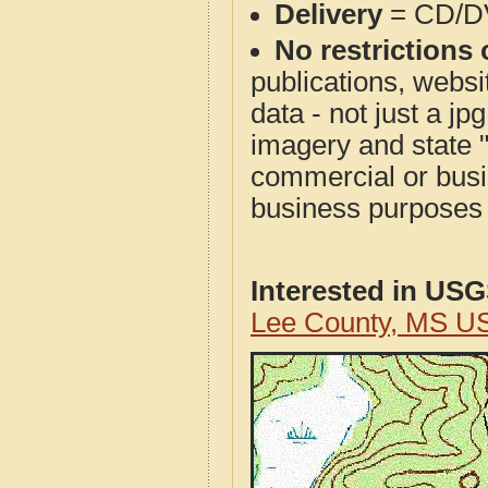
Delivery
= CD/D
No restrictions 
publications, websit
data - not just a j
imagery and state 
commercial or busi
business purposes f
Interested in US
Lee County, MS U