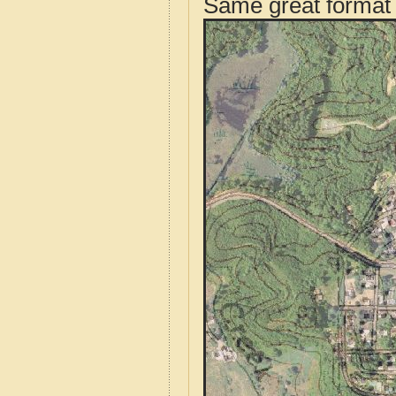
Same great format