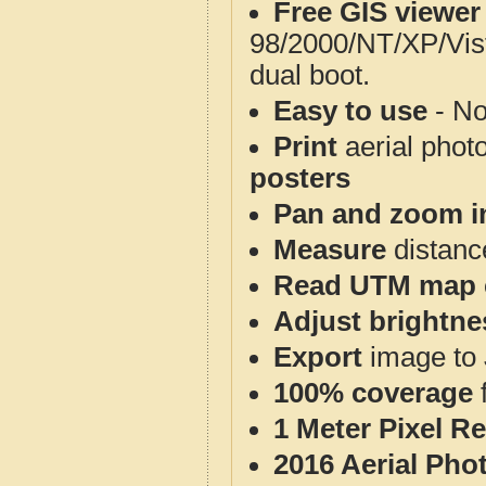
Free GIS viewer
98/2000/NT/XP/Vis
dual boot.
Easy to use
- No
Print
aerial phot
posters
Pan and zoom i
Measure
distanc
Read UTM map 
Adjust brightne
Export
image to 
100% coverage
1 Meter Pixel R
2016 Aerial Pho