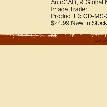
AutoCAD, & Global 
Image Trader
Product ID:
CD-MS-2
$24.99
New
In Stock
© 2004-202