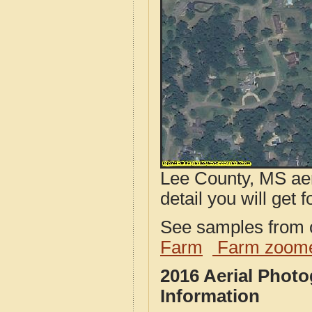
Lee County, MS aer
detail you will get 
See samples from o
Farm
Farm zoome
2016 Aerial Phot
Information