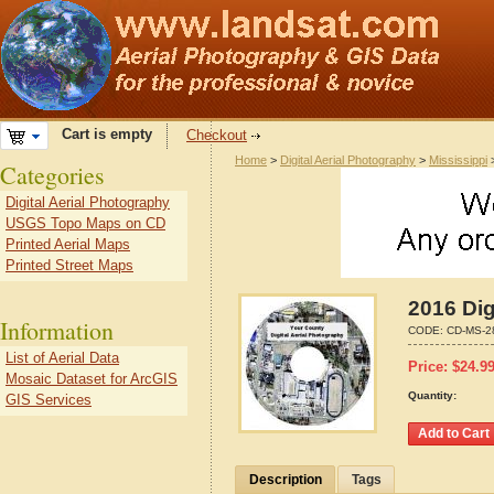
Cart is empty
Checkout
Home
>
Digital Aerial Photography
>
Mississippi
Categories
Digital Aerial Photography
USGS Topo Maps on CD
Printed Aerial Maps
Printed Street Maps
2016 Dig
Information
CODE:
CD-MS-2
List of Aerial Data
Price:
$
24.9
Mosaic Dataset for ArcGIS
Quantity:
GIS Services
Description
Tags