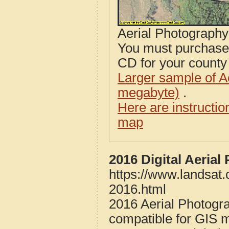
Aerial Photograph
You must purcha
CD for your county i
Larger sample of A
megabyte)
.
Here are instructi
map
2016 Digital Aerial
https://www.landsat.
2016.html
2016 Aerial Photogra
compatible for GIS 