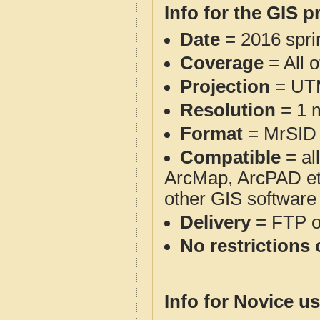
Info for the GIS p
Date
= 2016 spr
Coverage
= All o
Projection
= UT
Resolution
= 1 m
Format
= MrSID
Compatible
= al
ArcMap, ArcPAD et
other GIS software
Delivery
= FTP 
No restrictions 
Info for Novice us