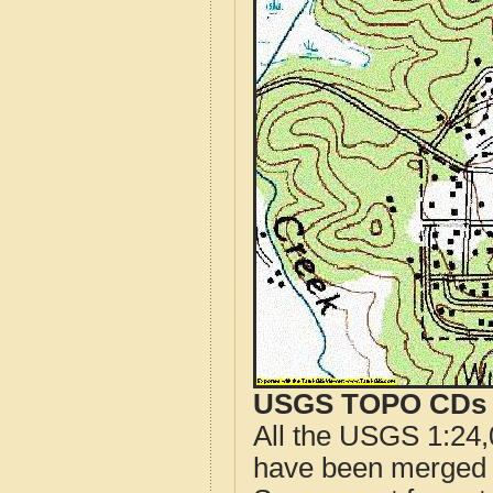
USGS TOPO CDs o
All the USGS 1:24,
have been merged t