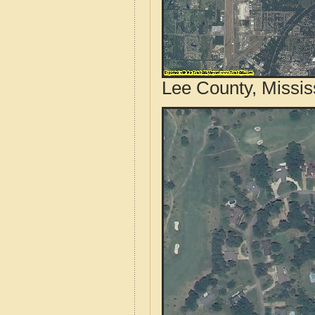
Lee County, Missis