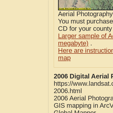
Aerial Photograph
You must purcha
CD for your county i
Larger sample of A
megabyte)
.
Here are instructi
map
2006 Digital Aeria
https://www.landsat
2006.html
2006 Aerial Photogra
GIS mapping in ArcV
Global Mapper.