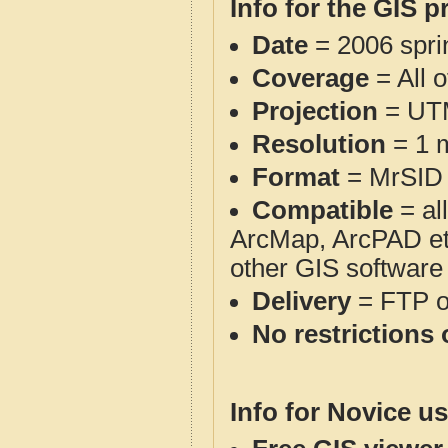
Info for the GIS p
Date
= 2006 spr
Coverage
= All 
Projection
= UT
Resolution
= 1 m
Format
= MrSID
Compatible
= al
ArcMap, ArcPAD et
other GIS software
Delivery
= FTP 
No restrictions 
Info for Novice us