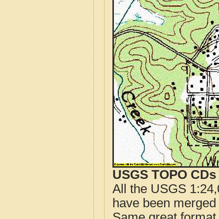
USGS TOPO CDs o
All the USGS 1:24,
have been merged t
Same great format