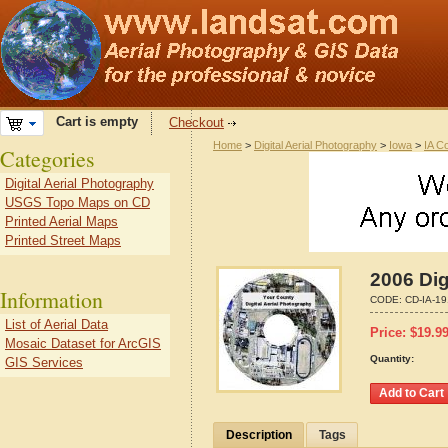
Cart is empty
Checkout
Home
>
Digital Aerial Photography
>
Iowa
>
IA C
Categories
Digital Aerial Photography
USGS Topo Maps on CD
Printed Aerial Maps
Printed Street Maps
2006 Dig
Information
CODE:
CD-IA-19
List of Aerial Data
Price:
$
19.9
Mosaic Dataset for ArcGIS
Quantity:
GIS Services
Description
Tags