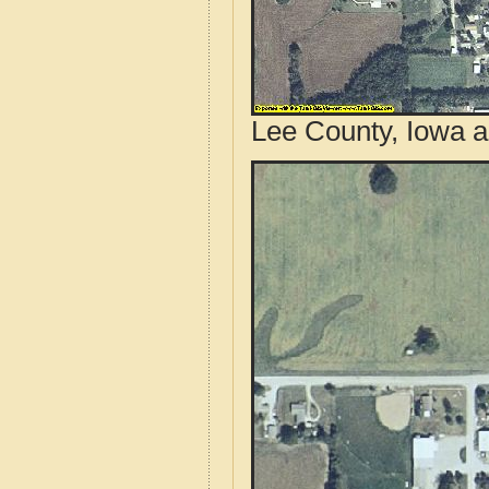
Lee County, Iowa a