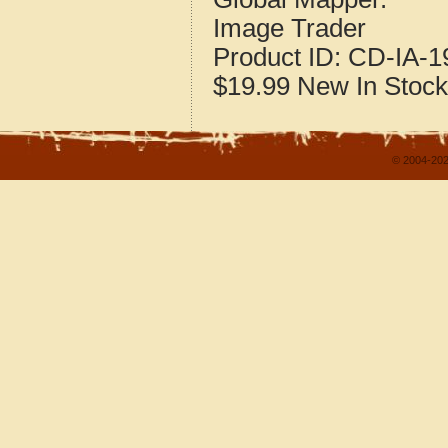
Image Trader
Product ID:
CD-IA-1
$19.99
New
In Stock
© 2004-202