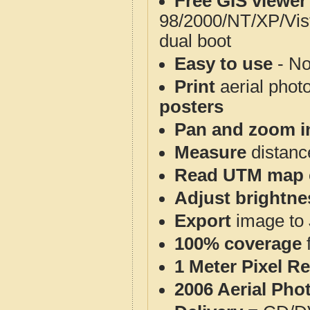
Free GIS viewer
98/2000/NT/XP/Vis
dual boot
Easy to use
- No
Print
aerial phot
posters
Pan and zoom i
Measure
distanc
Read UTM map 
Adjust brightne
Export
image to 
100% coverage
1 Meter Pixel R
2006 Aerial Pho