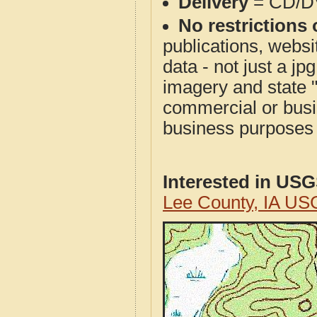
Delivery
= CD/D
No restrictions 
publications, websit
data - not just a j
imagery and state 
commercial or busi
business purposes f
Interested in US
Lee County, IA US