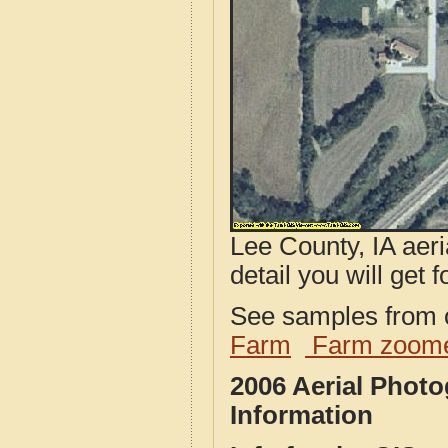
Lee County, IA aeri
detail you will get 
See samples from o
Farm
Farm zoome
2006 Aerial Phot
Information