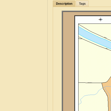
Description
Tags