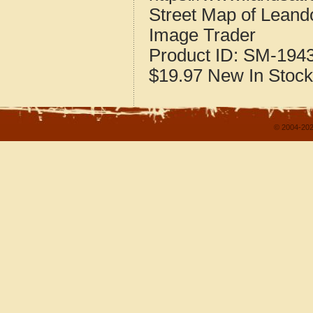
Street Map of Lean
Image Trader
Product ID:
SM-194
$19.97
New
In Stock
© 2004-202