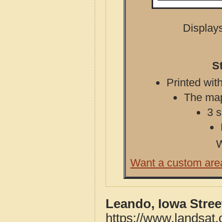
Displays
S
Printed with
The map 
3 s
W
Want a custom are
Leando, Iowa Stre
https://www.landsat