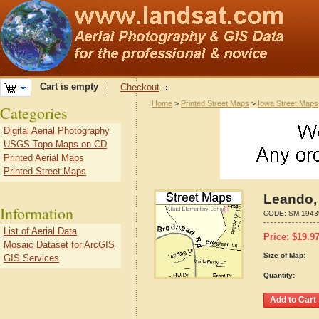
Cart is empty
Checkout
Home
>
Printed Street Maps
>
Iowa Street Maps
Categories
Digital Aerial Photography
USGS Topo Maps on CD
Printed Aerial Maps
Printed Street Maps
Leando,
Information
CODE:
SM-1943
List of Aerial Data
Price:
$
19.9
Mosaic Dataset for ArcGIS
Size of Map:
GIS Services
Quantity: