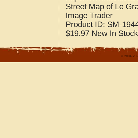
Street Map of Le Gr
Image Trader
Product ID:
SM-194
$19.97
New
In Stock
© 2004-202