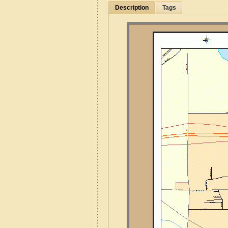
Description
Tags