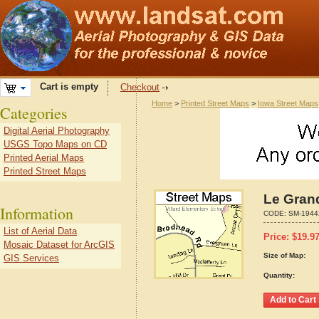
Cart is empty
Checkout
Home
>
Printed Street Maps
>
Iowa Street Maps
Categories
Digital Aerial Photography
USGS Topo Maps on CD
Printed Aerial Maps
Printed Street Maps
Le Gran
Information
CODE:
SM-1944
List of Aerial Data
Price:
$
19.9
Mosaic Dataset for ArcGIS
Size of Map:
GIS Services
Quantity: