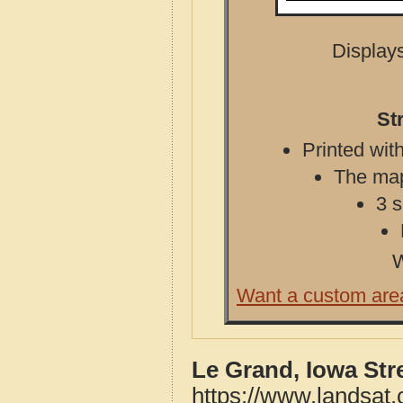
Displays
St
Printed with
The map 
3 s
W
Want a custom are
Le Grand, Iowa Str
https://www.landsat