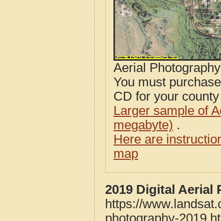
Aerial Photograph
You must purcha
CD for your county i
Larger sample of A
megabyte)
.
Here are instructi
map
2019 Digital Aeria
https://www.landsat.
photography-2019.h