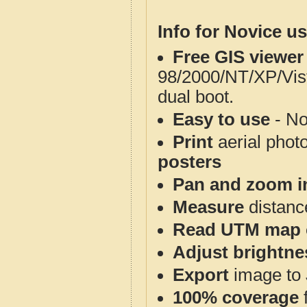
Info for Novice us
Free GIS viewer
98/2000/NT/XP/Vis
dual boot.
Easy to use
- No
Print
aerial phot
posters
Pan and zoom i
Measure
distanc
Read UTM map 
Adjust brightne
Export
image to 
100% coverage