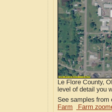
Le Flore County, O
level of detail you w
See samples from o
Farm
Farm zoome