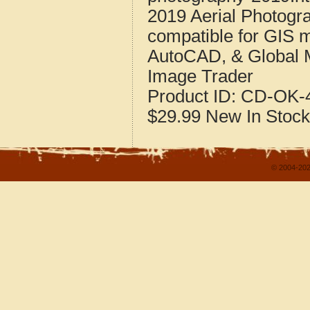
2019 Aerial Photogr
compatible for GIS 
AutoCAD, & Global 
Image Trader
Product ID:
CD-OK-4
$29.99
New
In Stock
© 2004-202