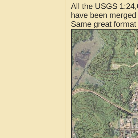
All the USGS 1:24,
have been merged t
Same great format