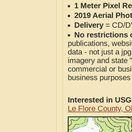
1 Meter Pixel R
2019 Aerial Pho
Delivery
= CD/D
No restrictions 
publications, websit
data - not just a j
imagery and state 
commercial or busi
business purposes f
Interested in US
Le Flore County, 