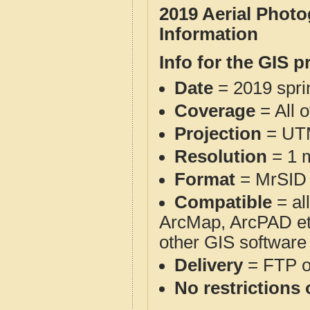
2019 Aerial Phot
Information
Info for the GIS p
Date
= 2019 spr
Coverage
= All 
Projection
= UT
Resolution
= 1 m
Format
= MrSID
Compatible
= al
ArcMap, ArcPAD et
other GIS software
Delivery
= FTP 
No restrictions 