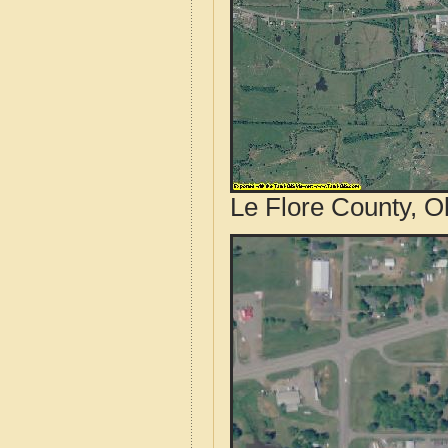
Le Flore County, O