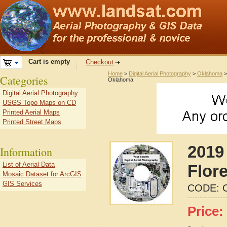
Cart is empty
Checkout
Home
>
Digital Aerial Photography
>
Oklahoma
Categories
Oklahoma
Digital Aerial Photography
USGS Topo Maps on CD
Printed Aerial Maps
Printed Street Maps
2019 
Information
List of Aerial Data
Flor
Mosaic Dataset for ArcGIS
GIS Services
CODE:
Price: