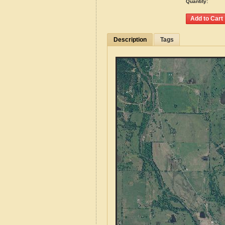
Quantity:
Description
Tags