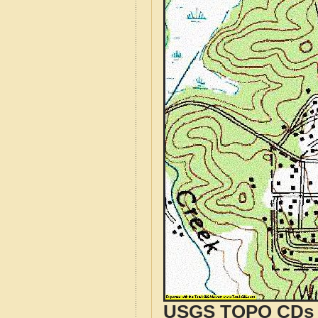
USGS TOPO CDs o