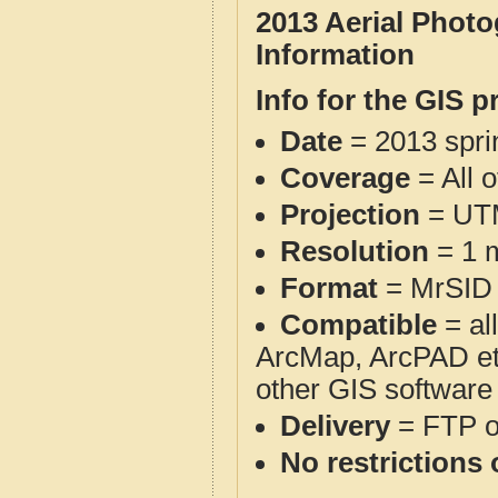
2013 Aerial Phot
Information
Info for the GIS p
Date
= 2013 spr
Coverage
= All 
Projection
= UT
Resolution
= 1 m
Format
= MrSID
Compatible
= al
ArcMap, ArcPAD et
other GIS software
Delivery
= FTP 
No restrictions 