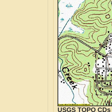
USGS TOPO CDs o