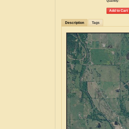
Quantity:
Description
Tags