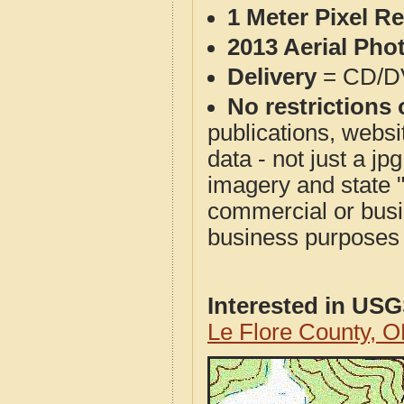
1 Meter Pixel R
2013 Aerial Pho
Delivery
= CD/D
No restrictions 
publications, websit
data - not just a j
imagery and state 
commercial or busi
business purposes f
Interested in US
Le Flore County, 