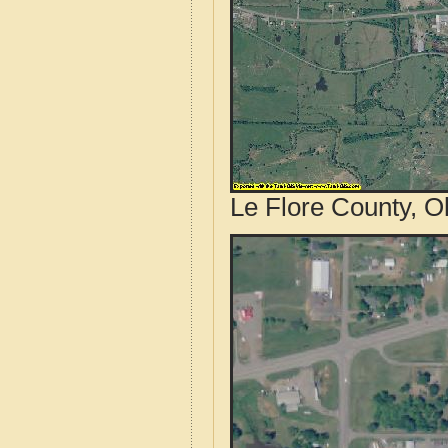
Le Flore County, O