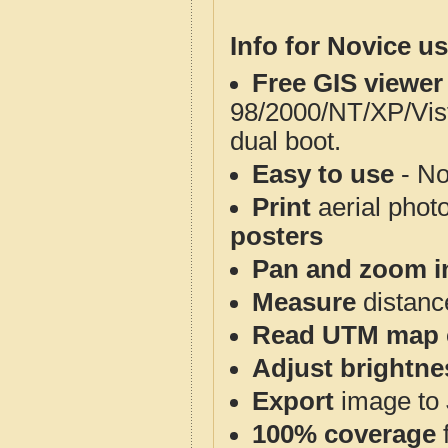
Info for Novice us
Free GIS viewer
98/2000/NT/XP/Vis
dual boot.
Easy to use
- No
Print
aerial phot
posters
Pan and zoom i
Measure
distanc
Read UTM map 
Adjust brightne
Export
image to 
100% coverage