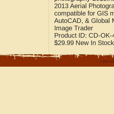
2013 Aerial Photogr
compatible for GIS 
AutoCAD, & Global 
Image Trader
Product ID:
CD-OK-4
$29.99
New
In Stock
© 2004-202