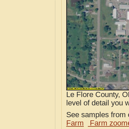
Le Flore County, O
level of detail you w
See samples from o
Farm
Farm zoome