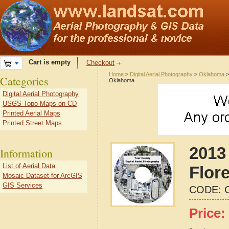
Cart is empty
Checkout
Home
>
Digital Aerial Photography
>
Oklahoma
Categories
Oklahoma
Digital Aerial Photography
USGS Topo Maps on CD
Printed Aerial Maps
Printed Street Maps
2013 
Information
List of Aerial Data
Flor
Mosaic Dataset for ArcGIS
GIS Services
CODE:
Price: