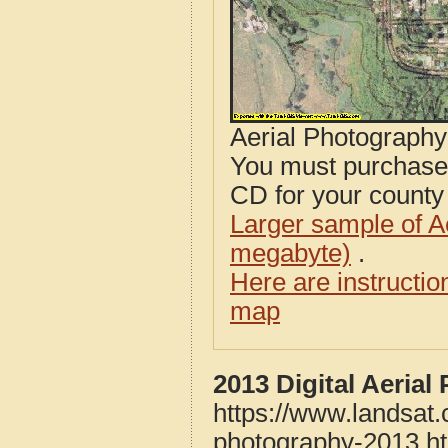
Aerial Photograph
You must purcha
CD for your county i
Larger sample of A
megabyte)
.
Here are instructi
map
2013 Digital Aeria
https://www.landsat.
photography-2013.h