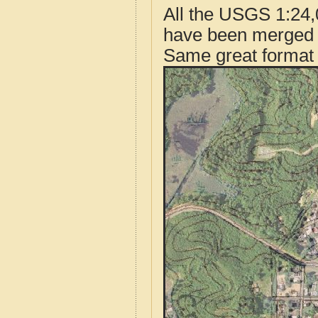
All the USGS 1:24,
have been merged t
Same great format