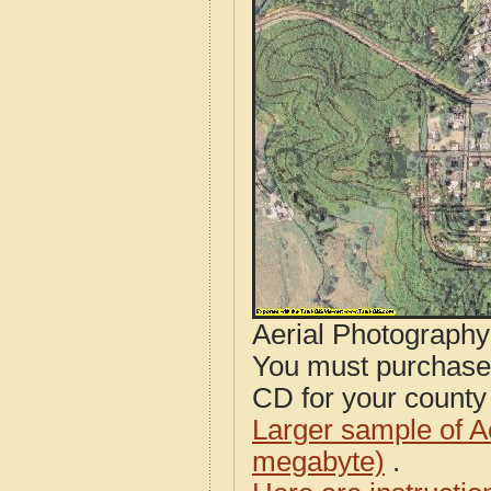
Aerial Photograph
You must purcha
CD for your county i
Larger sample of A
megabyte)
.