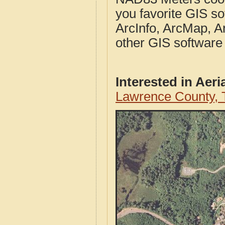
you favorite GIS so
ArcInfo, ArcMap, A
other GIS software
Interested in Aer
Lawrence County, 