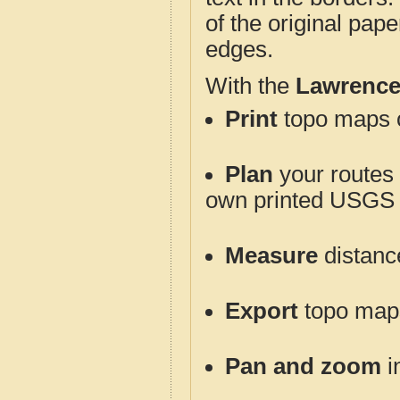
of the original pap
edges.
With the
Lawrence
Print
topo maps o
Plan
your routes f
own printed USGS 
Measure
distanc
Export
topo maps 
Pan and zoom
i