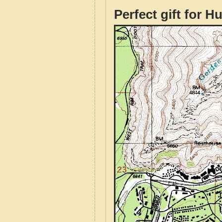
Perfect gift for H