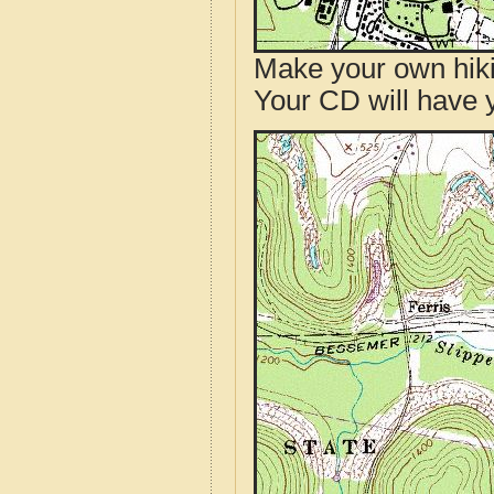
Make your own hik
Your CD will have 