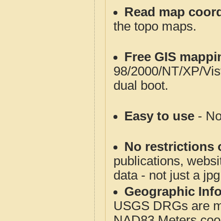
Read map coord
the topo maps.
Free GIS mappi
98/2000/NT/XP/Vis
dual boot.
Easy to use
- No
No restrictions 
publications, websit
data - not just a jp
Geographic Info
USGS DRGs are mos
NAD83 Meters coord