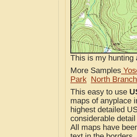
This is my hunting 
More Samples
Yose
Park
North Branc
This easy to use
U
maps of anyplace 
highest detailed U
considerable detail
All maps have been j
text in the borders. 