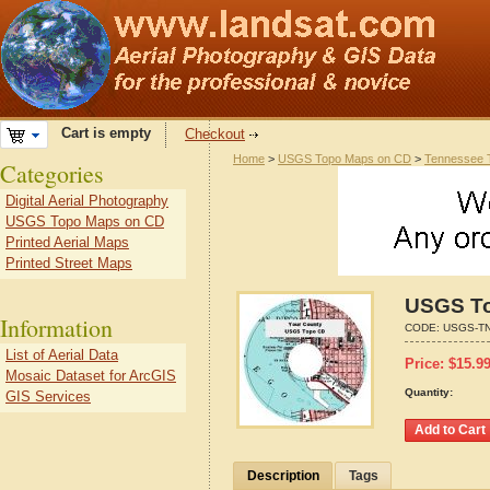
Cart is empty
Checkout
Home
>
USGS Topo Maps on CD
>
Tennessee 
Categories
Digital Aerial Photography
USGS Topo Maps on CD
Printed Aerial Maps
Printed Street Maps
USGS To
Information
CODE:
USGS-TN
List of Aerial Data
Price:
$
15.9
Mosaic Dataset for ArcGIS
Quantity:
GIS Services
Description
Tags