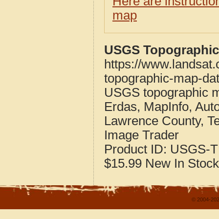
Here are instructi
map
USGS Topographic 
https://www.landsat
topographic-map-dat
USGS topographic m
Erdas, MapInfo, Aut
Lawrence County, T
Image Trader
Product ID:
USGS-T
$15.99
New
In Stock
© 2004-202