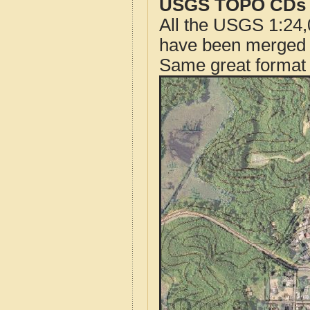
USGS TOPO CDs o
All the USGS 1:24,
have been merged t
Same great format