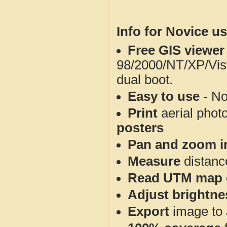
Info for Novice us
Free GIS viewer
98/2000/NT/XP/Vis
dual boot.
Easy to use
- No
Print
aerial phot
posters
Pan and zoom i
Measure
distanc
Read UTM map 
Adjust brightne
Export
image to 