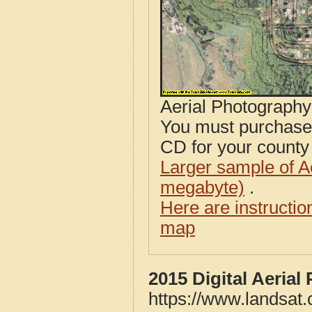
Aerial Photograph
You must purcha
CD for your county i
Larger sample of A
megabyte)
.
Here are instructi
map
2015 Digital Aeria
https://www.landsat