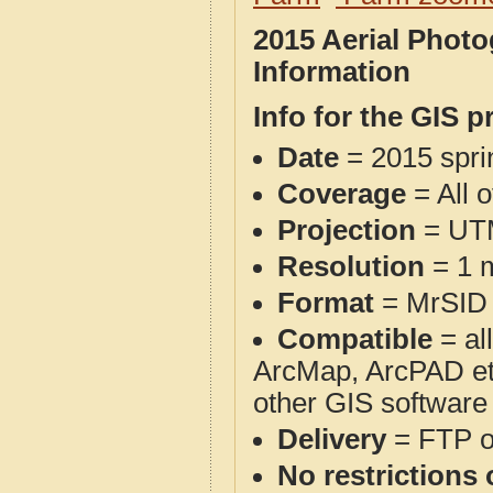
2015 Aerial Phot
Information
Info for the GIS p
Date
= 2015 spr
Coverage
= All 
Projection
= UT
Resolution
= 1 m
Format
= MrSID
Compatible
= al
ArcMap, ArcPAD et
other GIS software
Delivery
= FTP 
No restrictions 