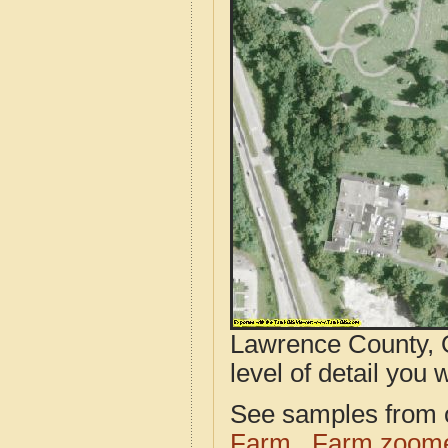
Lawrence County, 
level of detail you w
See samples from o
Farm
Farm zoome