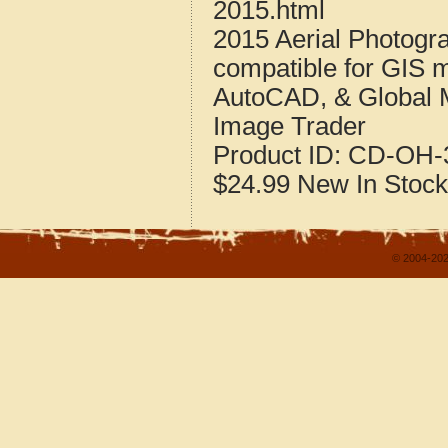
2015.html
2015 Aerial Photogr
compatible for GIS 
AutoCAD, & Global 
Image Trader
Product ID:
CD-OH-3
$24.99
New
In Stock
© 2004-202