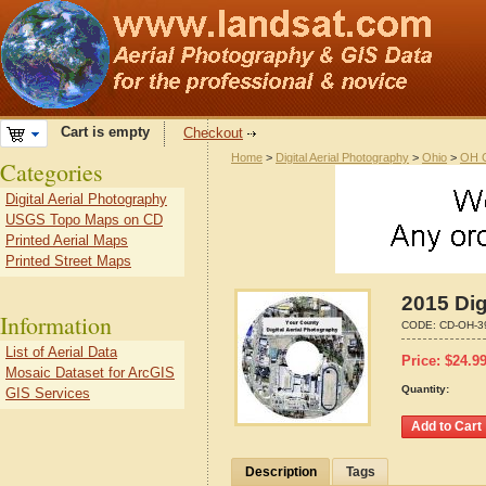
Cart is empty
Checkout
Home
>
Digital Aerial Photography
>
Ohio
>
OH C
Categories
Digital Aerial Photography
USGS Topo Maps on CD
Printed Aerial Maps
Printed Street Maps
2015 Dig
Information
CODE:
CD-OH-3
List of Aerial Data
Price:
$
24.9
Mosaic Dataset for ArcGIS
Quantity:
GIS Services
Description
Tags