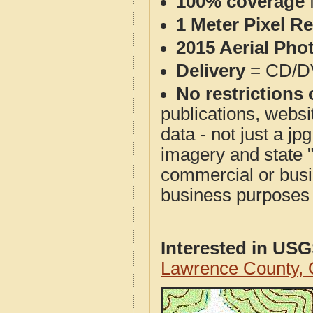
100% coverage
1 Meter Pixel R
2015 Aerial Pho
Delivery
= CD/D
No restrictions 
publications, websit
data - not just a j
imagery and state 
commercial or busi
business purposes f
Interested in US
Lawrence County,