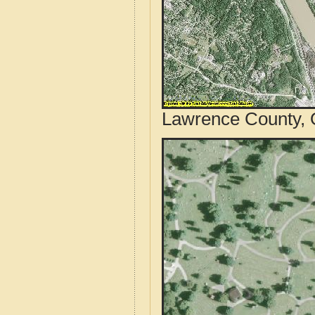
Lawrence County, O