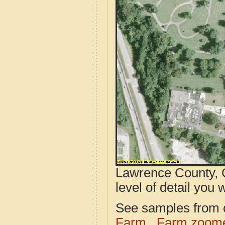
Lawrence County, 
level of detail you w
See samples from o
Farm
Farm zoome