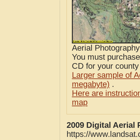
Aerial Photograph
You must purcha
CD for your county i
Larger sample of A
megabyte)
.
Here are instructi
map
2009 Digital Aeria
https://www.landsat