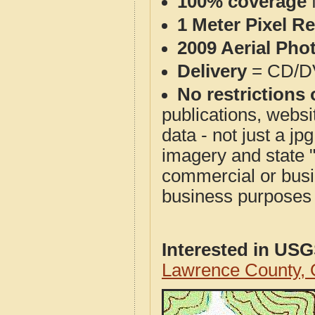
100% coverage
1 Meter Pixel R
2009 Aerial Pho
Delivery
= CD/D
No restrictions 
publications, websit
data - not just a j
imagery and state 
commercial or busi
business purposes f
Interested in US
Lawrence County,