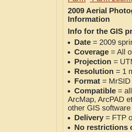
2009 Aerial Phot
Information
Info for the GIS p
Date
= 2009 spr
Coverage
= All 
Projection
= UT
Resolution
= 1 m
Format
= MrSID
Compatible
= al
ArcMap, ArcPAD et
other GIS software
Delivery
= FTP 
No restrictions 