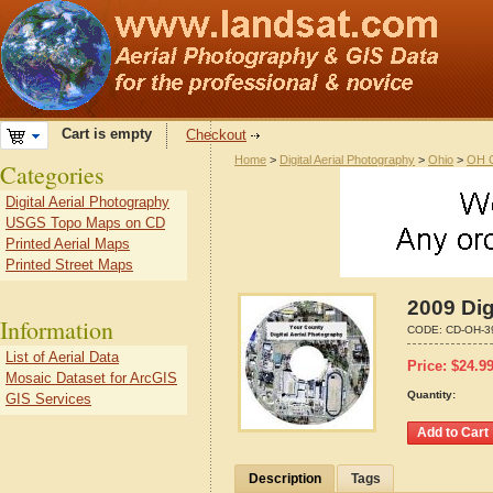
Cart is empty
Checkout
Home
>
Digital Aerial Photography
>
Ohio
>
OH C
Categories
Digital Aerial Photography
USGS Topo Maps on CD
Printed Aerial Maps
Printed Street Maps
2009 Dig
Information
CODE:
CD-OH-3
List of Aerial Data
Price:
$
24.9
Mosaic Dataset for ArcGIS
Quantity:
GIS Services
Description
Tags