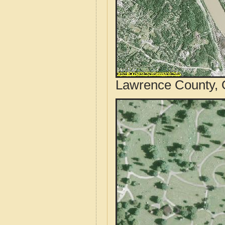
Lawrence County, O