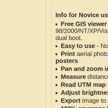
Info for Novice us
Free GIS viewer
98/2000/NT/XP/Vis
dual boot.
Easy to use
- No
Print
aerial phot
posters
Pan and zoom i
Measure
distanc
Read UTM map 
Adjust brightne
Export
image to 