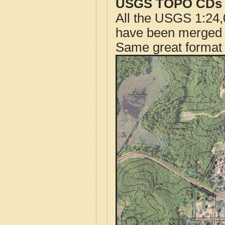
USGS TOPO CDs o
All the USGS 1:24,
have been merged t
Same great format