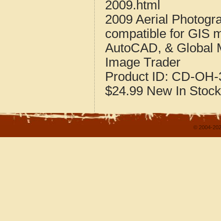
2009.html
2009 Aerial Photogr
compatible for GIS 
AutoCAD, & Global 
Image Trader
Product ID:
CD-OH-3
$24.99
New
In Stock
© 2004-202