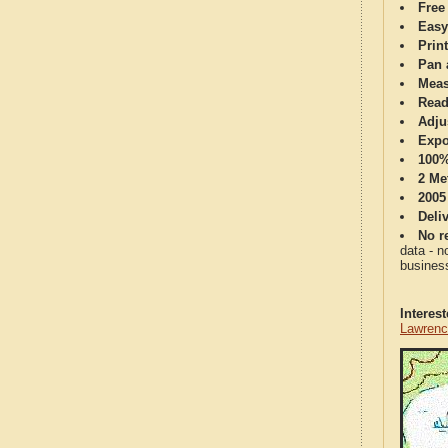
Free
Easy
Print
Pan 
Meas
Read
Adju
Expo
100%
2 Me
2005
Deli
No re
data - n
business
Interes
Lawrenc