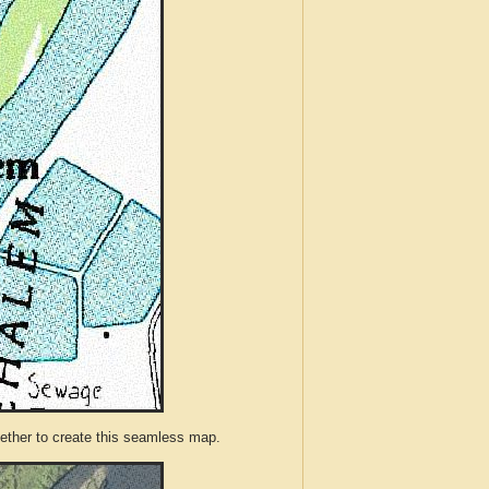
ther to create this seamless map.