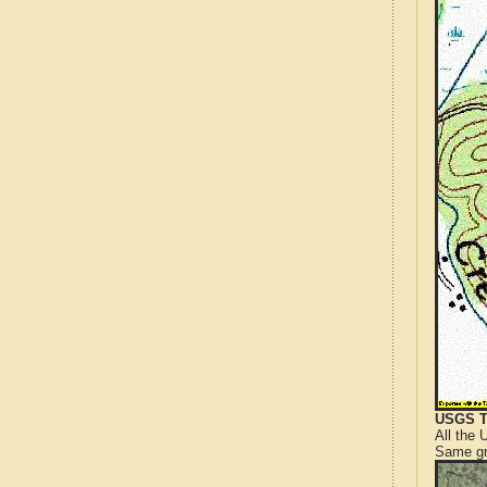
USGS T
All the
Same gr