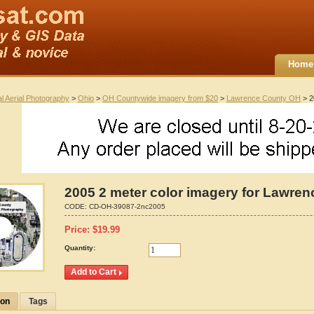
Home
al Aerial Photography
>
Ohio
>
OH Countywide imagery from $20
>
Lawrence County OH
> 2
2005 2 meter color imagery for Lawren
CODE:
CD-OH-39087-2nc2005
Price:
$
19.99
Quantity:
ion
Tags