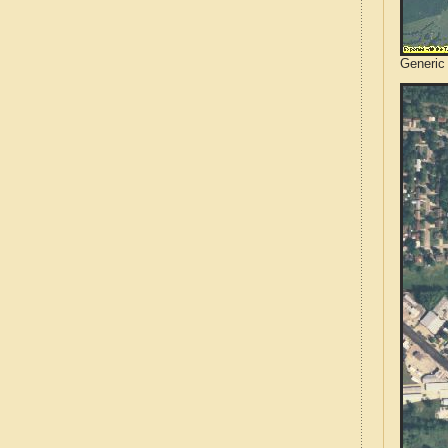
Generic