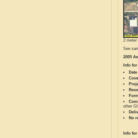
2 meter 
See sam
2005 Ae
Info for
Date
Cove
Proj
Reso
Form
Comp
other G
Deli
No re
Info for