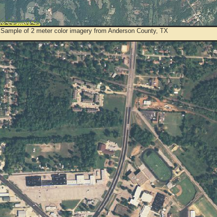
 Sample of 2 meter color imagery from Anderson County, TX