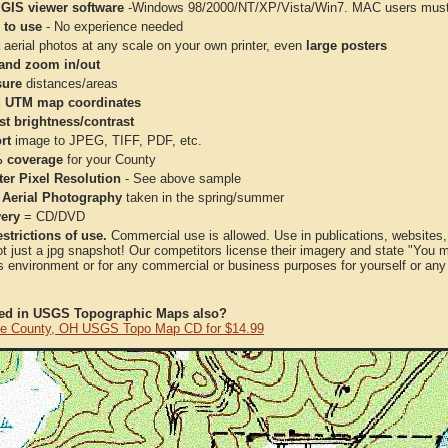
 GIS viewer software
-Windows 98/2000/NT/XP/Vista/Win7. MAC users must 
 to use
- No experience needed
aerial photos at any scale on your own printer, even
large posters
and zoom in/out
ure
distances/areas
 UTM map coordinates
st brightness/contrast
rt
image to JPEG, TIFF, PDF, etc.
 coverage
for your County
ter Pixel Resolution
- See above sample
 Aerial Photography
taken in the spring/summer
very
= CD/DVD
strictions of use.
Commercial use is allowed. Use in publications, websites, &
ot just a jpg snapshot! Our competitors license their imagery and state "You
 environment or for any commercial or business purposes for yourself or any t
ted in USGS Topographic Maps also?
e County, OH USGS Topo Map CD for $14.99