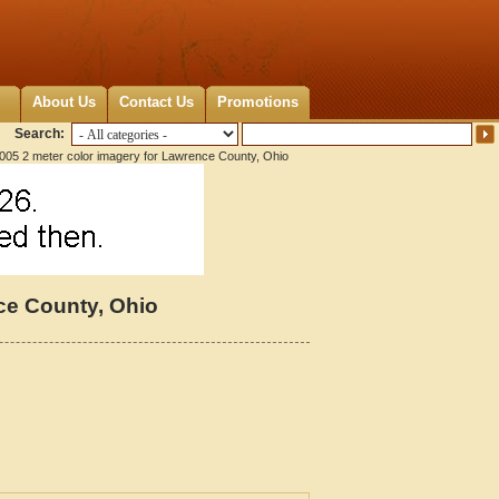
About Us
Contact Us
Promotions
Search:
005 2 meter color imagery for Lawrence County, Ohio
ce County, Ohio