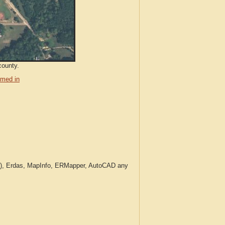
county.
med in
c.), Erdas, MapInfo, ERMapper, AutoCAD any