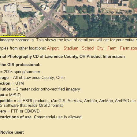
imagery zoomed in. This shows the level of detail you will get for your entire 
ples from other locations:
Airport
Stadium
School
City
Farm
Farm zoo
rial Photography CD of Lawrence County, OH Product Information
 the GIS professional:
= 2005 spring/summer
rage
= All of Lawrence County, Ohio
ection
= UTM
lution
= 2 meter color ortho-rectified imagery
at
= MrSID
atible
= all ESRI products, (ArcGIS, ArcView, ArcInfo, ArcMap, ArcPAD et
IS software that reads MrSID format
very
= FTP or CD/DVD
strictions of use.
Commercial use is allowed
 Novice user: