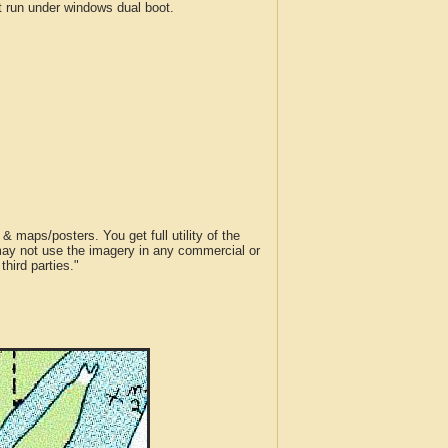
run under windows dual boot.
 maps/posters. You get full utility of the
 may not use the imagery in any commercial or
hird parties."