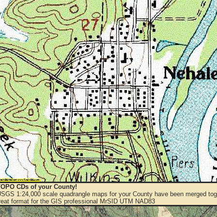
OPO CDs of your County!
 USGS 1:24,000 scale quadrangle maps for your County have been merged toge
eat format for the GIS professional MrSID UTM NAD83