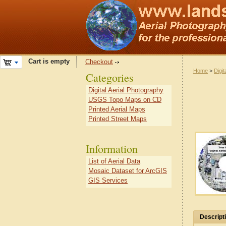
Cart is empty
Checkout
Home
>
Digit
Categories
Digital Aerial Photography
USGS Topo Maps on CD
Printed Aerial Maps
Printed Street Maps
Information
List of Aerial Data
Mosaic Dataset for ArcGIS
GIS Services
Descript