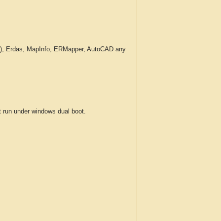
c.), Erdas, MapInfo, ERMapper, AutoCAD any
run under windows dual boot.