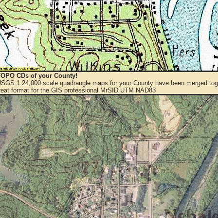
OPO CDs of your County!
 USGS 1:24,000 scale quadrangle maps for your County have been merged toge
eat format for the GIS professional MrSID UTM NAD83