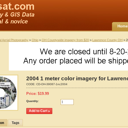
Home
al Aerial Photography
>
Ohio
>
OH Countywide imagery from $20
>
Lawrence County OH
> 2
2004 1 meter color imagery for Lawren
CODE:
CD-OH-39087-1nc2004
Price:
$
19.99
Quantity:
ion
Tags