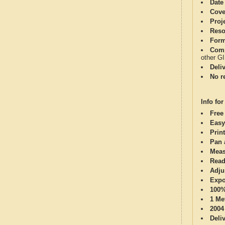
Date
Cove
Proj
Reso
Form
Comp
other G
Deli
No re
Info for
Free
Easy
Print
Pan 
Meas
Read
Adju
Expo
100%
1 Me
2004
Deli