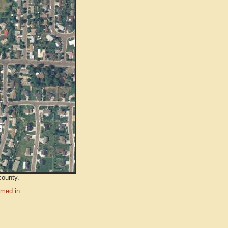
county.
med in