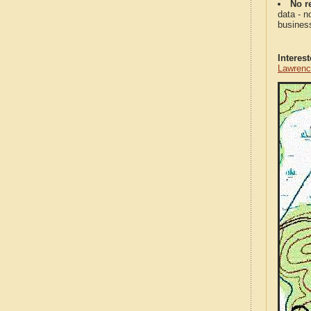
No re
data - n
business
Interes
Lawrenc