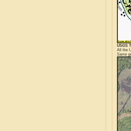
USGS T
All the
Same gr