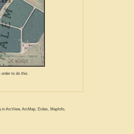
der to do this.
 in ArcView, ArcMap, Erdas, MapInfo,