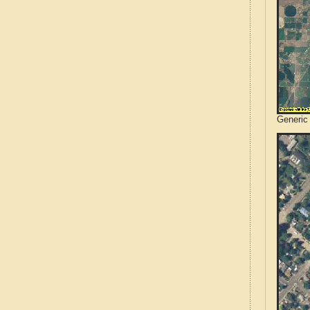
Generic