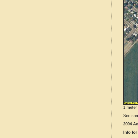
1 meter 
See sam
2004 Ae
Info for