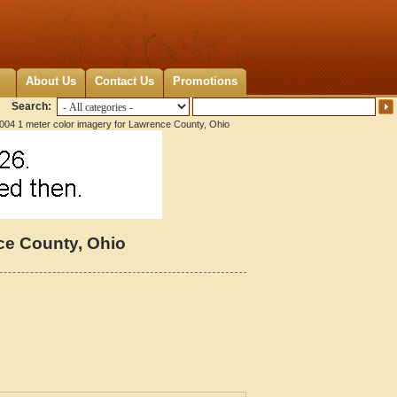
About Us
Contact Us
Promotions
Search:
004 1 meter color imagery for Lawrence County, Ohio
ce County, Ohio