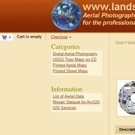
Cart is empty
Checkout
Home
>
Digit
Categories
Digital Aerial Photography
USGS Topo Maps on CD
Printed Aerial Maps
Printed Street Maps
Information
List of Aerial Data
Mosaic Dataset for ArcGIS
GIS Services
Descript