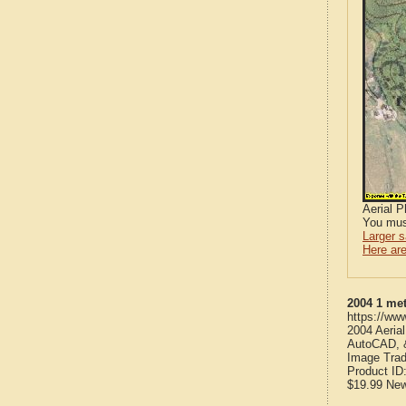
Aerial 
You mus
Larger 
Here are
2004 1 met
https://ww
2004 Aeria
AutoCAD, &
Image Trad
Product ID
$19.99
Ne