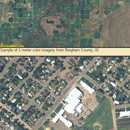
 Sample of 1 meter color imagery from Bingham County, ID