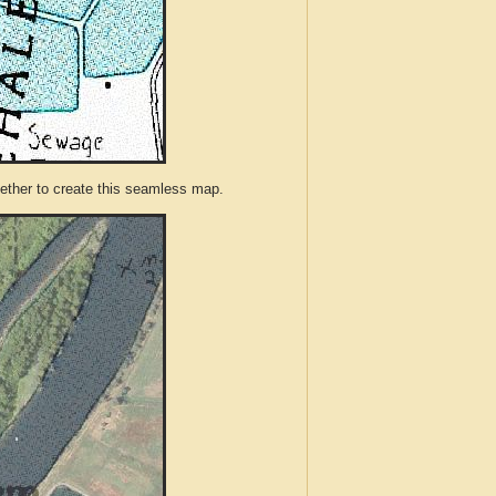
ther to create this seamless map.