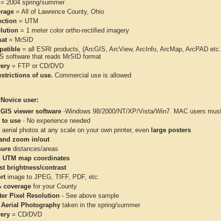
= 2004 spring/summer
rage
= All of Lawrence County, Ohio
ection
= UTM
lution
= 1 meter color ortho-rectified imagery
at
= MrSID
atible
= all ESRI products, (ArcGIS, ArcView, ArcInfo, ArcMap, ArcPAD et
IS software that reads MrSID format
very
= FTP or CD/DVD
strictions of use.
Commercial use is allowed
 Novice user:
 GIS viewer software
-Windows 98/2000/NT/XP/Vista/Win7. MAC users must 
 to use
- No experience needed
aerial photos at any scale on your own printer, even
large posters
and zoom in/out
ure
distances/areas
 UTM map coordinates
st brightness/contrast
rt
image to JPEG, TIFF, PDF, etc.
 coverage
for your County
ter Pixel Resolution
- See above sample
 Aerial Photography
taken in the spring/summer
very
= CD/DVD