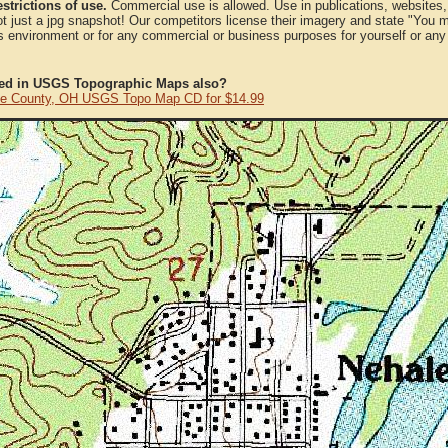
strictions of use.
Commercial use is allowed. Use in publications, websites, &
ot just a jpg snapshot! Our competitors license their imagery and state "You
 environment or for any commercial or business purposes for yourself or any t
ted in USGS Topographic Maps also?
e County, OH USGS Topo Map CD for $14.99