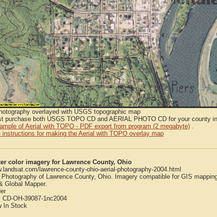
Photography overlayed with USGS topographic map
t purchase both USGS TOPO CD and AERIAL PHOTO CD for your county in or
sample of Aerial with TOPO - PDF export from program (2 megabyte)
.
 instructions for making the Aerial with TOPO overlay map
er color imagery for Lawrence County, Ohio
w.landsat.com/lawrence-county-ohio-aerial-photography-2004.html
l Photography of Lawrence County, Ohio. Imagery compatible for GIS mapping
 Global Mapper.
er
:
CD-OH-39087-1nc2004
w
In Stock