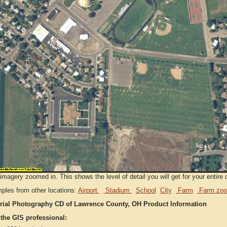
imagery zoomed in. This shows the level of detail you will get for your entire 
ples from other locations:
Airport
Stadium
School
City
Farm
Farm zoo
rial Photography CD of Lawrence County, OH Product Information
 the GIS professional: