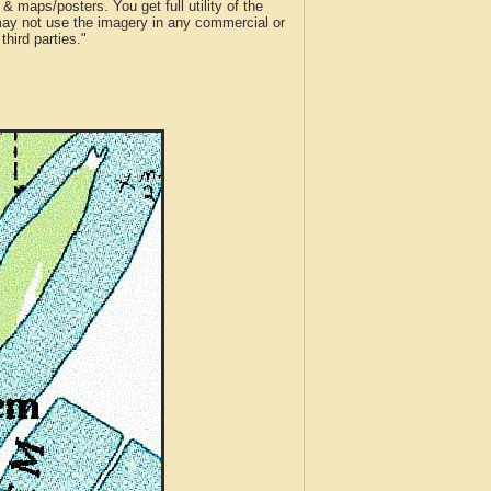
 maps/posters. You get full utility of the
 may not use the imagery in any commercial or
hird parties."