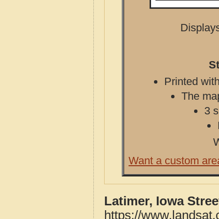
Displays
S
Printed with
The map 
3 s
W
Want a custom are
Latimer, Iowa Stre
https://www.landsat