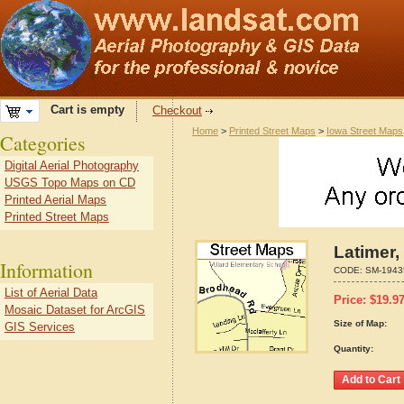
Cart is empty
Checkout
Home
>
Printed Street Maps
>
Iowa Street Maps
Categories
Digital Aerial Photography
USGS Topo Maps on CD
Printed Aerial Maps
Printed Street Maps
Latimer,
Information
CODE:
SM-1943
List of Aerial Data
Price:
$
19.9
Mosaic Dataset for ArcGIS
Size of Map:
GIS Services
Quantity: