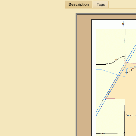
Description
Tags