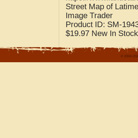
Street Map of Latim
Image Trader
Product ID:
SM-194
$19.97
New
In Stock
© 2004-202