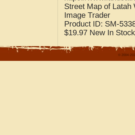
Street Map of Latah
Image Trader
Product ID:
SM-533
$19.97
New
In Stock
© 2004-202