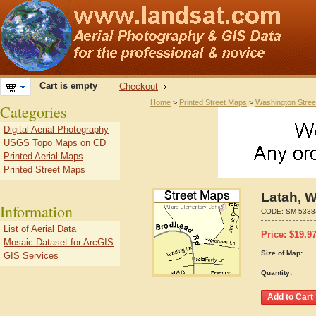
Cart is empty
Checkout
Home
>
Printed Street Maps
>
Washington Stre
Categories
Digital Aerial Photography
USGS Topo Maps on CD
Printed Aerial Maps
Printed Street Maps
Latah, 
Information
CODE:
SM-5338
List of Aerial Data
Price:
$
19.9
Mosaic Dataset for ArcGIS
Size of Map:
GIS Services
Quantity: