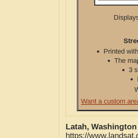
Displays
Stre
Printed with
The map 
3 s
W
Want a custom are
Latah, Washington
https://www.landsat