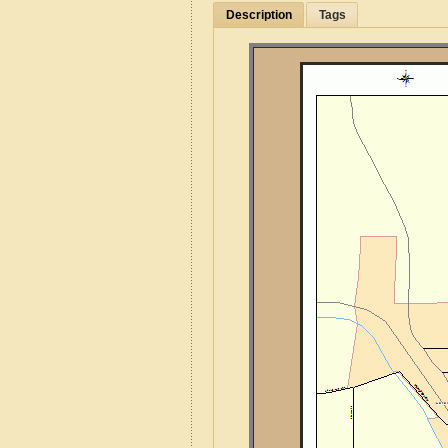
Description
Tags