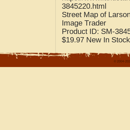
3845220.html
Street Map of Larso
Image Trader
Product ID:
SM-384
$19.97
New
In Stock
© 2004-202