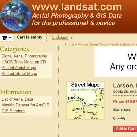
Cart is empty
Checkout
Home
>
Printed Street Maps
>
North Dakota Str
Categories
Digital Aerial Photography
USGS Topo Maps on CD
Printed Aerial Maps
Printed Street Maps
Larson,
Information
CODE:
SM-3845
List of Aerial Data
Price:
$
19.9
Mosaic Dataset for ArcGIS
Size of Map:
GIS Services
Quantity: