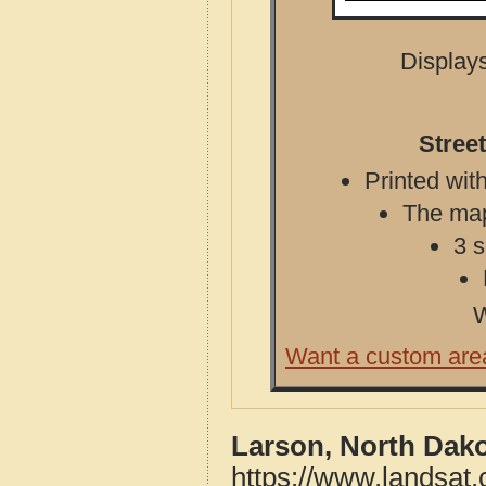
Displays
Stree
Printed with
The map 
3 s
W
Want a custom are
Larson, North Dako
https://www.landsat