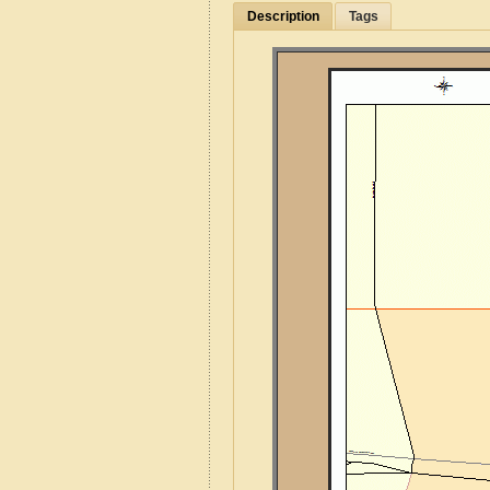
Description
Tags