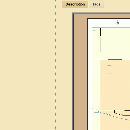
Description
Tags