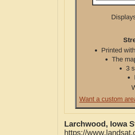
Displays
Str
Printed with
The map 
3 s
W
Want a custom are
Larchwood, Iowa S
https://www.landsat