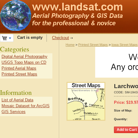
Cart is empty
Checkout
Home
>
Printed Street Maps
>
Iowa Street Maps
Categories
Digital Aerial Photography
USGS Topo Maps on CD
Printed Aerial Maps
Printed Street Maps
Larchwo
Information
CODE:
SM-1943
List of Aerial Data
Price:
$
19.9
Mosaic Dataset for ArcGIS
Size of Map:
GIS Services
Quantity: