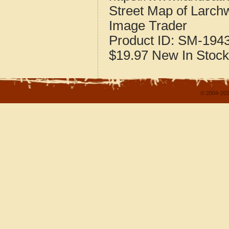
Street Map of Larc
Image Trader
Product ID:
SM-194
$19.97
New
In Stock
© 2004-202