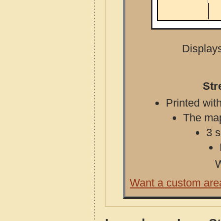
Displays
Str
Printed with
The map 
3 s
W
Want a custom are