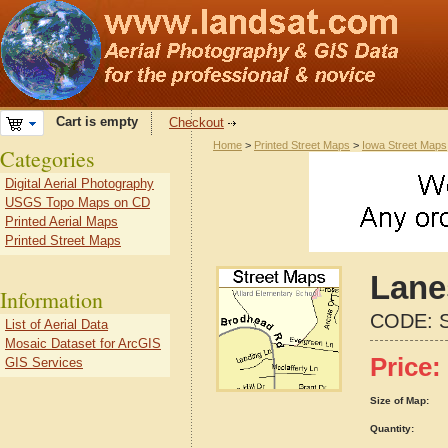
Cart is empty
Checkout
Home
>
Printed Street Maps
>
Iowa Street Maps
Categories
Digital Aerial Photography
USGS Topo Maps on CD
Printed Aerial Maps
Printed Street Maps
Lane
Information
CODE:
List of Aerial Data
Mosaic Dataset for ArcGIS
Price:
GIS Services
Size of Map:
Quantity: