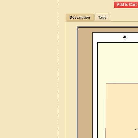
Description
Tags