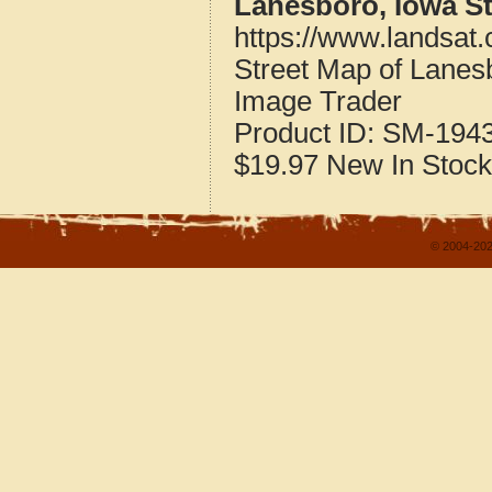
Lanesboro, Iowa S
https://www.landsat
Street Map of Lane
Image Trader
Product ID:
SM-194
$19.97
New
In Stock
© 2004-202