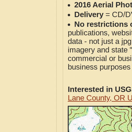
2016 Aerial Pho
Delivery
= CD/D
No restrictions 
publications, websit
data - not just a j
imagery and state 
commercial or busi
business purposes f
Interested in US
Lane County, OR 