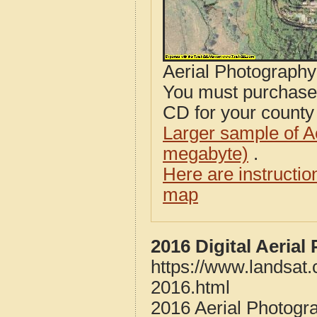
Aerial Photograph
You must purcha
CD for your county i
Larger sample of A
megabyte)
.
Here are instructi
map
2016 Digital Aeria
https://www.landsat
2016.html
2016 Aerial Photogr