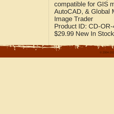
compatible for GIS 
AutoCAD, & Global 
Image Trader
Product ID:
CD-OR-4
$29.99
New
In Stock
© 2004-202