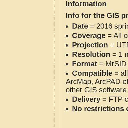
Information
Info for the GIS p
Date
= 2016 spr
Coverage
= All 
Projection
= UT
Resolution
= 1 m
Format
= MrSID
Compatible
= al
ArcMap, ArcPAD et
other GIS software
Delivery
= FTP 
No restrictions 