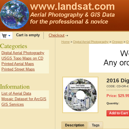
Cart is empty
Checkout
Home
>
Digital Aerial Photography
>
Oregon
>
O
Categories
Digital Aerial Photography
USGS Topo Maps on CD
Printed Aerial Maps
Printed Street Maps
2016 Dig
Information
CODE:
CD-OR-4
List of Aerial Data
Price:
$
29.9
Mosaic Dataset for ArcGIS
Quantity:
GIS Services
Description
Tags