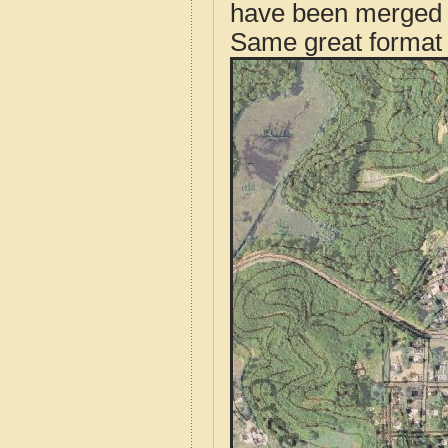
have been merged t
Same great format