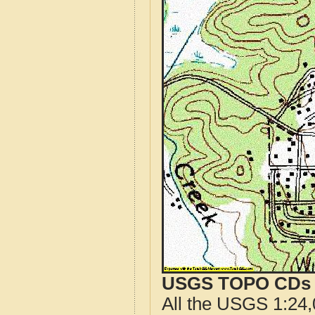
USGS TOPO CDs o
All the USGS 1:24,