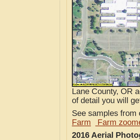
Lane County, OR ae
of detail you will ge
See samples from o
Farm
Farm zoome
2016 Aerial Phot