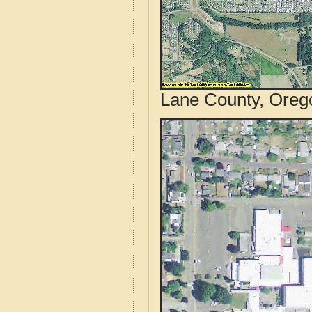
Lane County, Orego