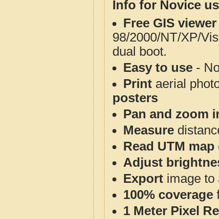
Info for Novice us
Free GIS viewer
98/2000/NT/XP/Vis
dual boot.
Easy to use
- No
Print
aerial phot
posters
Pan and zoom i
Measure
distanc
Read UTM map 
Adjust brightne
Export
image to 
100% coverage
1 Meter Pixel R