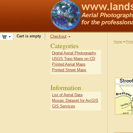
Cart is empty
Checkout
Home
>
Prin
Categories
Digital Aerial Photography
USGS Topo Maps on CD
Printed Aerial Maps
Printed Street Maps
Information
List of Aerial Data
Mosaic Dataset for ArcGIS
GIS Services