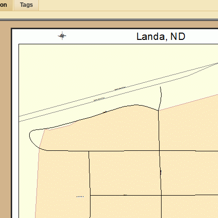
ion
Tags