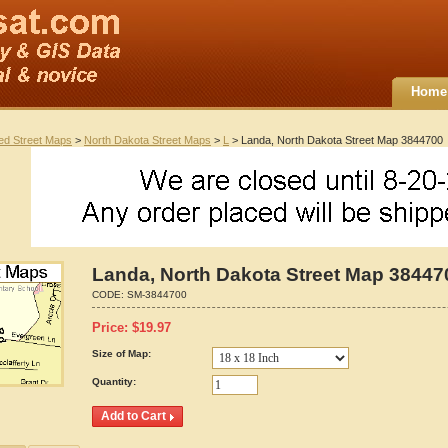
Home
ted Street Maps
>
North Dakota Street Maps
>
L
> Landa, North Dakota Street Map 3844700
Landa, North Dakota Street Map 38447
CODE:
SM-3844700
Price:
$
19.97
Size of Map:
Quantity: