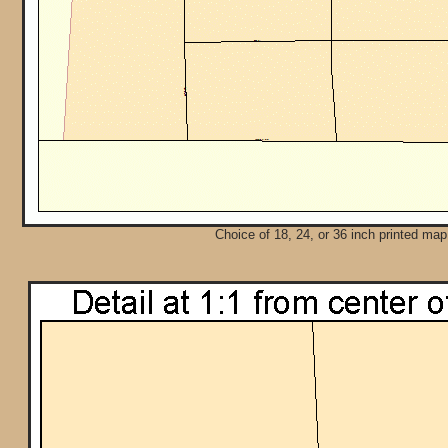
Choice of 18, 24, or 36 inch printed map