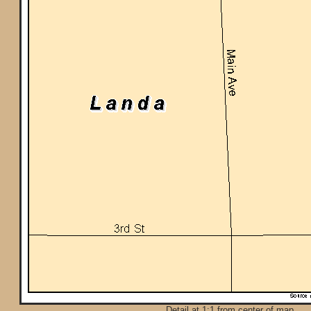
Detail at 1:1 from center of map