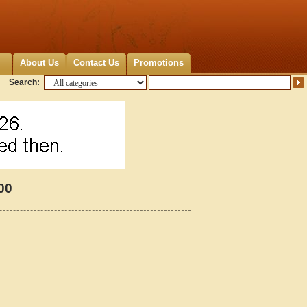
About Us
Contact Us
Promotions
Search:
00