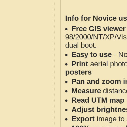
Info for Novice us
Free GIS viewer
98/2000/NT/XP/Vis
dual boot.
Easy to use
- No
Print
aerial phot
posters
Pan and zoom i
Measure
distanc
Read UTM map 
Adjust brightne
Export
image to 