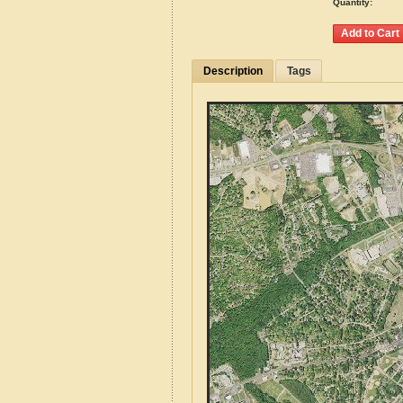
Quantity:
Description
Tags