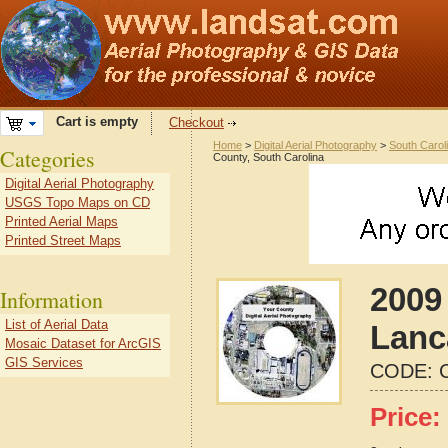
Cart is empty
Checkout
Home
>
Digital Aerial Photography
>
South Carol
Categories
County, South Carolina
Digital Aerial Photography
USGS Topo Maps on CD
Printed Aerial Maps
Printed Street Maps
2009 
Information
List of Aerial Data
Lanc
Mosaic Dataset for ArcGIS
GIS Services
CODE:
Price: