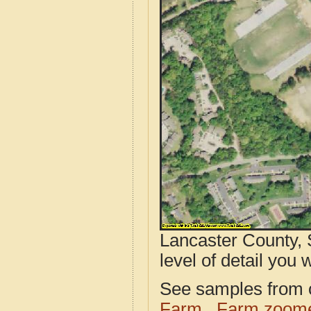
Lancaster County, 
level of detail you w
See samples from o
Farm
Farm zoome