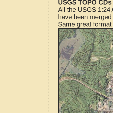
USGS TOPO CDs o
All the USGS 1:24,
have been merged t
Same great format