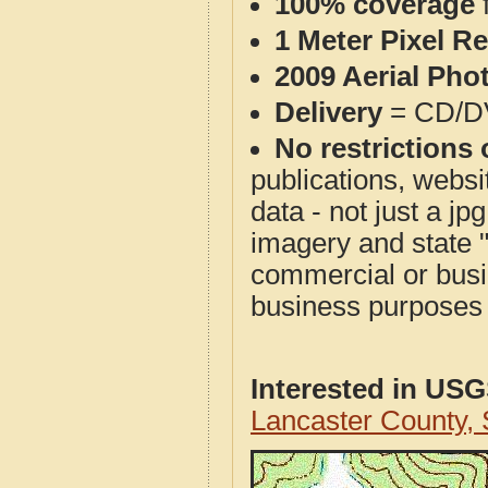
100% coverage
1 Meter Pixel R
2009 Aerial Pho
Delivery
= CD/D
No restrictions 
publications, websit
data - not just a j
imagery and state 
commercial or busi
business purposes f
Interested in US
Lancaster County,