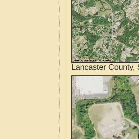
Lancaster County, 