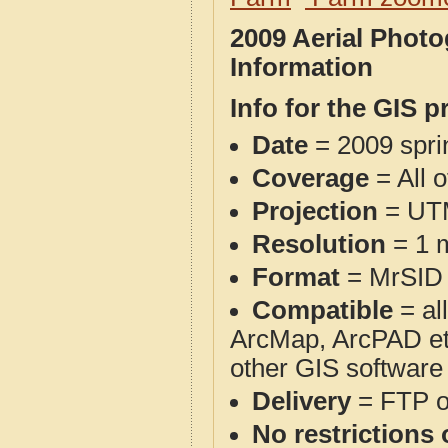
2009 Aerial Phot
Information
Info for the GIS p
Date
= 2009 spr
Coverage
= All 
Projection
= UT
Resolution
= 1 m
Format
= MrSID
Compatible
= al
ArcMap, ArcPAD et
other GIS software
Delivery
= FTP 
No restrictions 