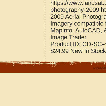
https://www.landsat.
photography-2009.h
2009 Aerial Photogra
Imagery compatible 
MapInfo, AutoCAD, 
Image Trader
Product ID:
CD-SC-4
$24.99
New
In Stock
© 2004-202