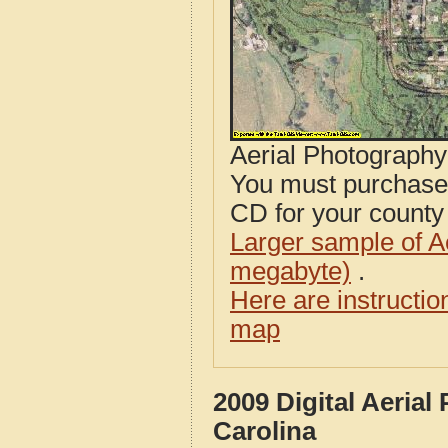
Aerial Photograph
You must purcha
CD for your county i
Larger sample of A
megabyte)
.
Here are instructi
map
2009 Digital Aeria
Carolina