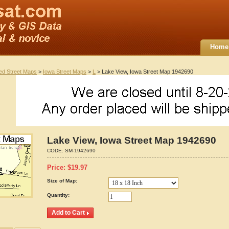
Home
ted Street Maps
>
Iowa Street Maps
>
L
> Lake View, Iowa Street Map 1942690
Lake View, Iowa Street Map 1942690
CODE:
SM-1942690
Price:
$
19.97
Size of Map:
Quantity: