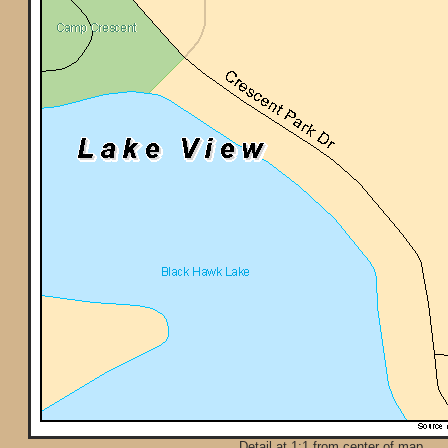
Detail at 1:1 from center of map