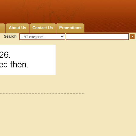
About Us
Contact Us
Promotions
Search: