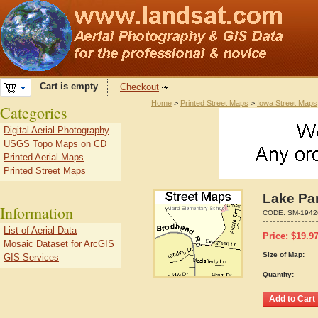
Cart is empty
Checkout
Home
>
Printed Street Maps
>
Iowa Street Maps
Categories
Digital Aerial Photography
USGS Topo Maps on CD
Printed Aerial Maps
Printed Street Maps
Lake Par
Information
CODE:
SM-1942
List of Aerial Data
Price:
$
19.9
Mosaic Dataset for ArcGIS
Size of Map:
GIS Services
Quantity: