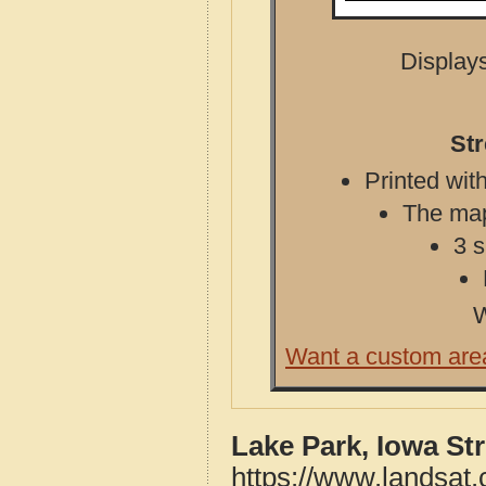
Displays
Str
Printed with
The map 
3 s
W
Want a custom are
Lake Park, Iowa St
https://www.landsat