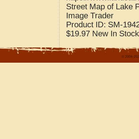
Street Map of Lake 
Image Trader
Product ID:
SM-194
$19.97
New
In Stock
© 2004-202