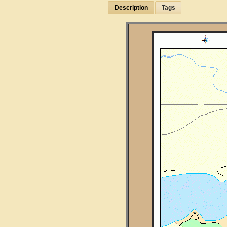
Description
Tags