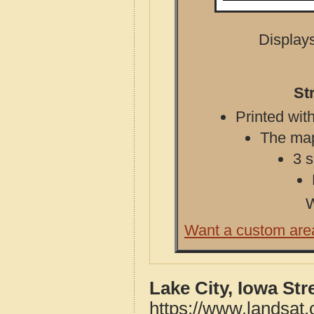
Displays
St
Printed with
The map 
3 s
W
Want a custom are
Lake City, Iowa St
https://www.landsat