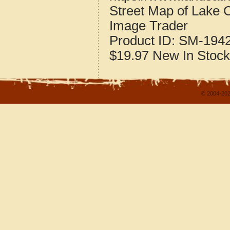
Street Map of Lake 
Image Trader
Product ID:
SM-194
$19.97
New
In Stock
© 2004-202