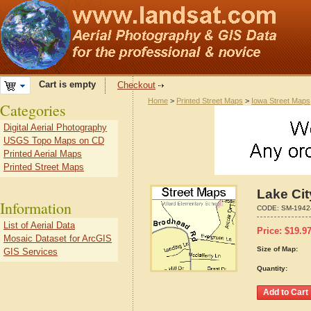
Cart is empty
Checkout
Home
>
Printed Street Maps
>
Iowa Street Maps
Categories
Digital Aerial Photography
USGS Topo Maps on CD
Printed Aerial Maps
Printed Street Maps
Lake Cit
Information
CODE:
SM-1942
List of Aerial Data
Price:
$
19.9
Mosaic Dataset for ArcGIS
Size of Map:
GIS Services
Quantity: