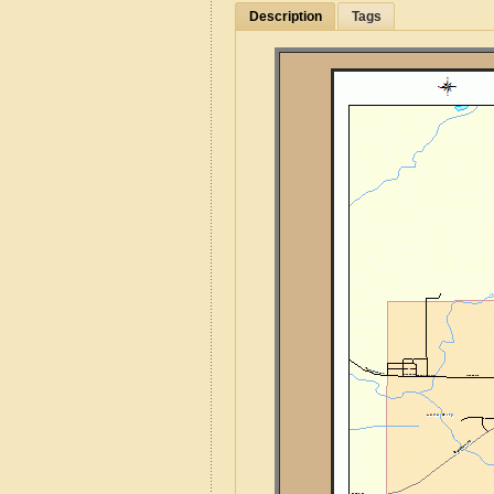
Description
Tags