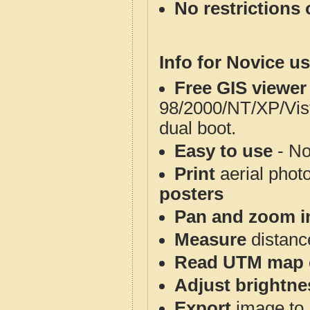
No restrictions 
Info for Novice us
Free GIS viewer
98/2000/NT/XP/Vis
dual boot.
Easy to use
- No
Print
aerial phot
posters
Pan and zoom i
Measure
distanc
Read UTM map 
Adjust brightne
Export
image to 