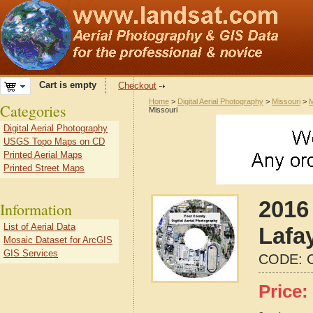
Cart is empty
Checkout
Home
>
Digital Aerial Photography
>
Missouri
>
M
Categories
Missouri
Digital Aerial Photography
USGS Topo Maps on CD
Printed Aerial Maps
Printed Street Maps
2016 
Information
List of Aerial Data
Lafa
Mosaic Dataset for ArcGIS
GIS Services
CODE:
Price: