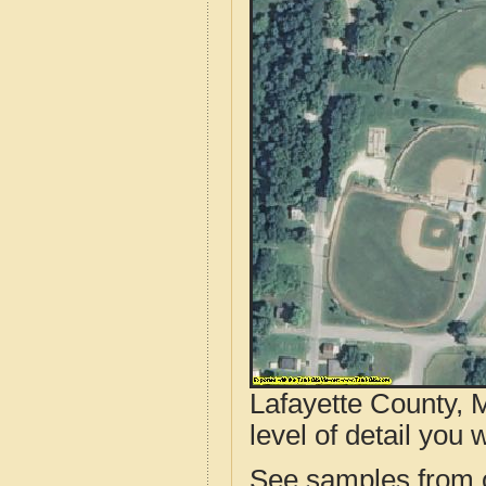
Lafayette County, 
level of detail you w
See samples from o