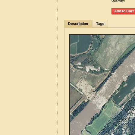
Quantity:
Description
Tags