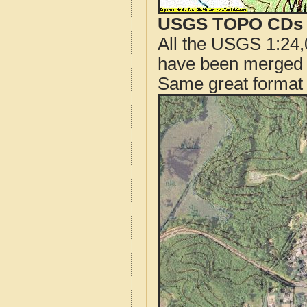
USGS TOPO CDs o
All the USGS 1:24,
have been merged t
Same great format