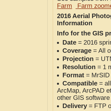
Farm
Farm zoome
2016 Aerial Phot
Information
Info for the GIS p
Date
= 2016 spr
Coverage
= All o
Projection
= UT
Resolution
= 1 m
Format
= MrSID
Compatible
= al
ArcMap, ArcPAD et
other GIS software
Delivery
= FTP 