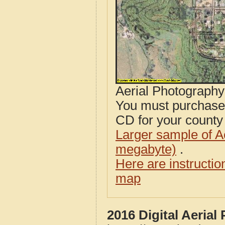
Aerial Photograph
You must purcha
CD for your county i
Larger sample of A
megabyte)
.
Here are instructi
map
2016 Digital Aerial