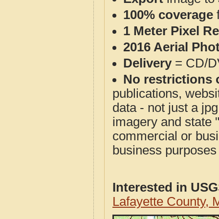
100% coverage
1 Meter Pixel R
2016 Aerial Pho
Delivery
= CD/D
No restrictions 
publications, websit
data - not just a j
imagery and state 
commercial or busi
business purposes f
Interested in US
Lafayette County,