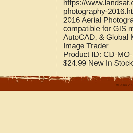
https://www.landsat.
photography-2016.h
2016 Aerial Photogra
compatible for GIS 
AutoCAD, & Global 
Image Trader
Product ID:
CD-MO-
$24.99
New
In Stock
© 2004-202