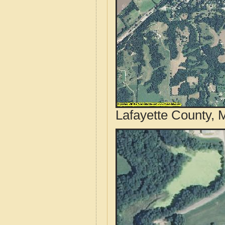
Lafayette County, 