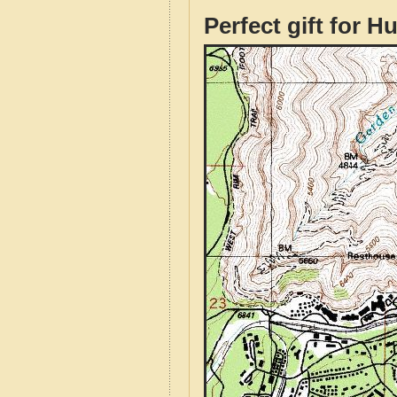
Perfect gift for H