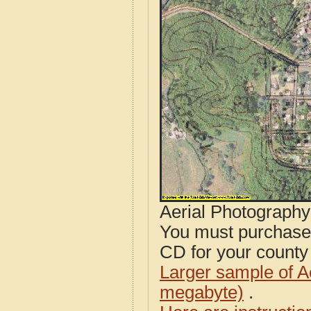
Aerial Photograph
You must purcha
CD for your county i
Larger sample of A
megabyte)
.