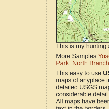
This is my hunting 
More Samples
Yose
Park
North Branc
This easy to use
U
maps of anyplace i
detailed USGS maps
considerable detail
All maps have been j
text in the borders. 