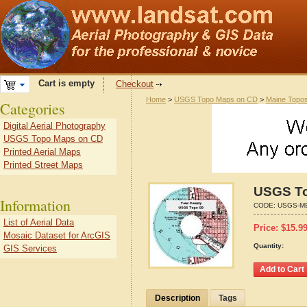
Cart is empty
Checkout
Home
>
USGS Topo Maps on CD
>
Maine Topo
Categories
Digital Aerial Photography
USGS Topo Maps on CD
Printed Aerial Maps
Printed Street Maps
USGS To
Information
CODE:
USGS-M
List of Aerial Data
Price:
$
15.9
Mosaic Dataset for ArcGIS
Quantity:
GIS Services
Description
Tags