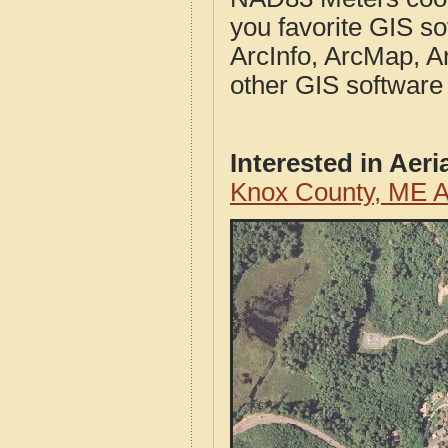
you favorite GIS so
ArcInfo, ArcMap, A
other GIS software
Interested in Aer
Knox County, ME A