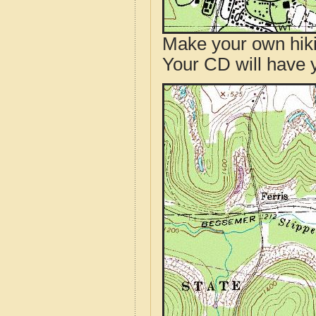
Make your own hik
Your CD will have 