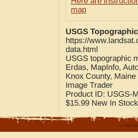
Here are instructi
map
USGS Topographic 
https://www.landsat
data.html
USGS topographic m
Erdas, MapInfo, Aut
Knox County, Maine
Image Trader
Product ID:
USGS-M
$15.99
New
In Stock
© 2004-202