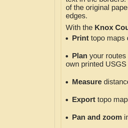
of the original pap
edges.
With the
Knox Cou
Print
topo maps o
Plan
your routes f
own printed USGS 
Measure
distanc
Export
topo maps 
Pan and zoom
i