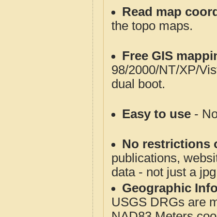
Read map coord
the topo maps.
Free GIS mappi
98/2000/NT/XP/Vis
dual boot.
Easy to use
- No
No restrictions 
publications, websit
data - not just a jp
Geographic Info
USGS DRGs are mos
NAD83 Meters coord