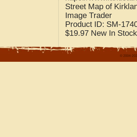
Street Map of Kirkla
Image Trader
Product ID:
SM-174
$19.97
New
In Stock
© 2004-202