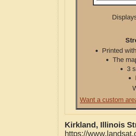
Displays
Str
Printed with
The map 
3 s
W
Want a custom are
Kirkland, Illinois 
https://www.landsat.