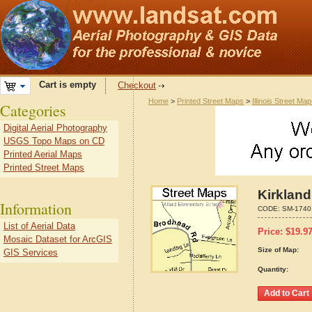
Cart is empty
Checkout
Home
>
Printed Street Maps
>
Illinois Street Ma
Categories
Digital Aerial Photography
USGS Topo Maps on CD
Printed Aerial Maps
Printed Street Maps
Kirkland
Information
CODE:
SM-1740
List of Aerial Data
Price:
$
19.9
Mosaic Dataset for ArcGIS
Size of Map:
GIS Services
Quantity: