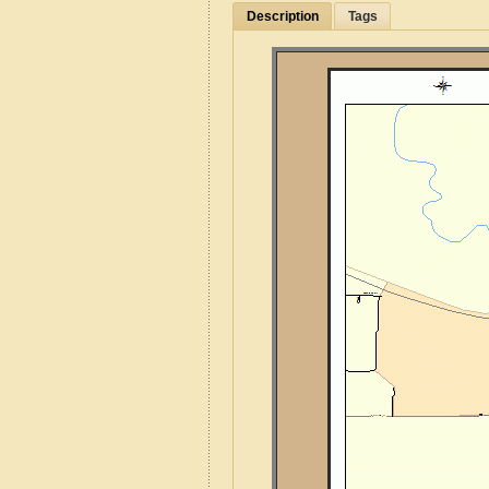
Description
Tags