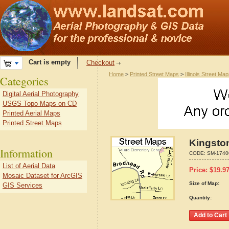
Cart is empty
Checkout
Home
>
Printed Street Maps
>
Illinois Street Ma
Categories
Digital Aerial Photography
USGS Topo Maps on CD
Printed Aerial Maps
Printed Street Maps
Kingston
Information
CODE:
SM-1740
List of Aerial Data
Price:
$
19.9
Mosaic Dataset for ArcGIS
Size of Map:
GIS Services
Quantity: