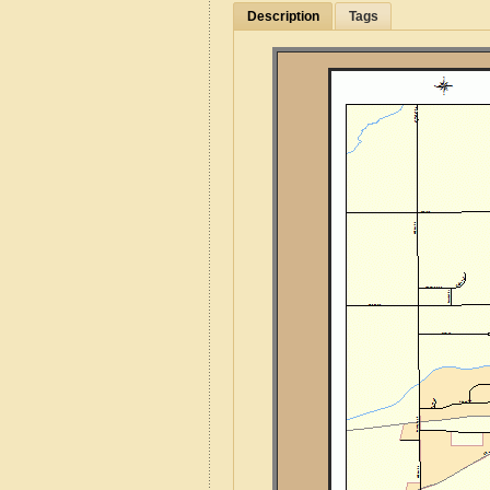
Description
Tags