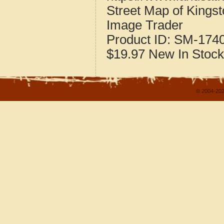
Street Map of Kingst
Image Trader
Product ID:
SM-174
$19.97
New
In Stock
© 2004-202