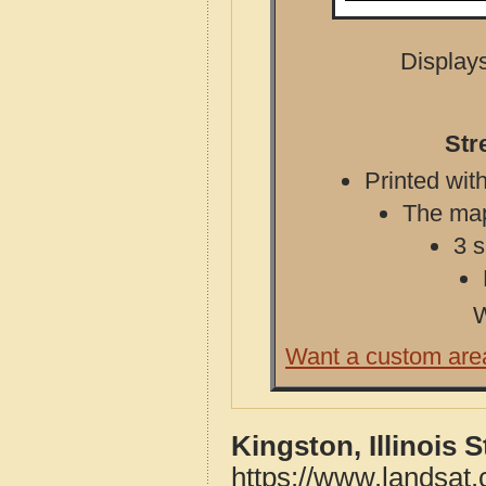
Displays
Str
Printed with
The map 
3 s
W
Want a custom are
Kingston, Illinois 
https://www.landsat.