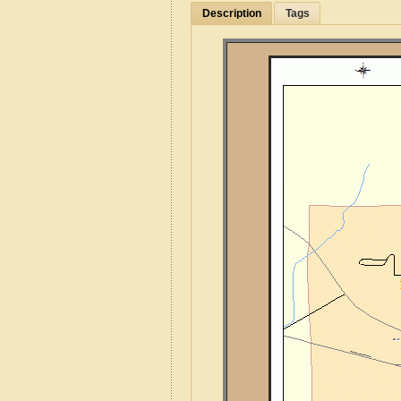
Description
Tags