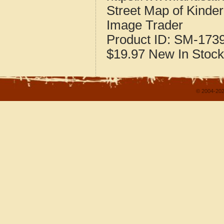
Street Map of Kinder
Image Trader
Product ID:
SM-173
$19.97
New
In Stock
© 2004-202