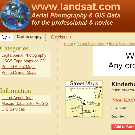
Cart is empty
Checkout
Home
>
Printed Street Maps
>
Illinois Street Ma
Categories
Digital Aerial Photography
USGS Topo Maps on CD
Printed Aerial Maps
Printed Street Maps
Kinderho
Information
CODE:
SM-1739
List of Aerial Data
Price:
$
19.9
Mosaic Dataset for ArcGIS
Size of Map:
GIS Services
Quantity: