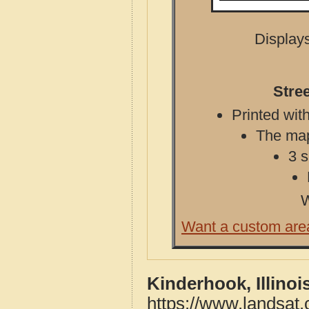
Displays
Stree
Printed with
The map 
3 s
W
Want a custom are
Kinderhook, Illino
https://www.landsat.