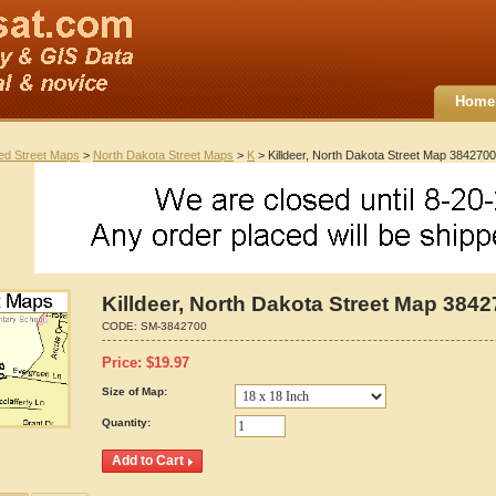
Home
ted Street Maps
>
North Dakota Street Maps
>
K
> Killdeer, North Dakota Street Map 3842700
Killdeer, North Dakota Street Map 384
CODE:
SM-3842700
Price:
$
19.97
Size of Map:
Quantity: