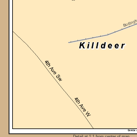
Detail at 1:1 from center of map