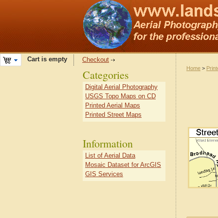
Cart is empty
Checkout
Home
>
Prin
Categories
Digital Aerial Photography
USGS Topo Maps on CD
Printed Aerial Maps
Printed Street Maps
Information
List of Aerial Data
Mosaic Dataset for ArcGIS
GIS Services