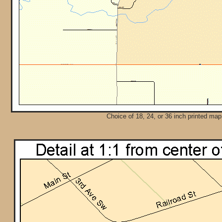
Choice of 18, 24, or 36 inch printed map