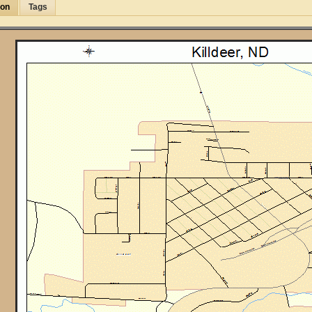
ion
Tags