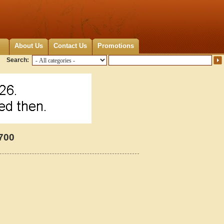
About Us
Contact Us
Promotions
Search:
2700