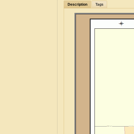
Description
Tags