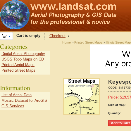
Cart is empty
Checkout
Home
>
Printed Street Maps
>
Illinois Street Ma
Categories
Digital Aerial Photography
USGS Topo Maps on CD
Printed Aerial Maps
Printed Street Maps
Keyespor
Information
CODE:
SM-1739
List of Aerial Data
Price:
$
19.9
Mosaic Dataset for ArcGIS
Size of Map:
GIS Services
Quantity: