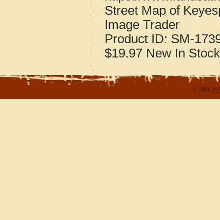
Street Map of Keyesp
Image Trader
Product ID:
SM-173
$19.97
New
In Stock
© 2004-202