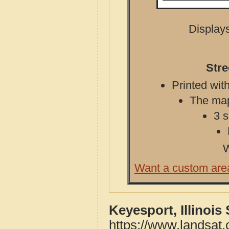
Displays
Stre
Printed with
The map 
3 s
W
Want a custom are
Keyesport, Illinois
https://www.landsat.