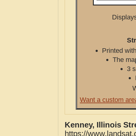
Displays
St
Printed with
The map 
3 s
W
Want a custom are
Kenney, Illinois St
https://www.landsat