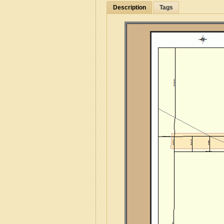
Description
Tags