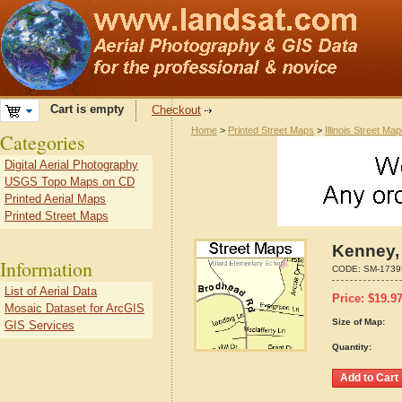
Cart is empty
Checkout
Home
>
Printed Street Maps
>
Illinois Street Ma
Categories
Digital Aerial Photography
USGS Topo Maps on CD
Printed Aerial Maps
Printed Street Maps
Kenney, 
Information
CODE:
SM-1739
List of Aerial Data
Price:
$
19.9
Mosaic Dataset for ArcGIS
Size of Map:
GIS Services
Quantity: