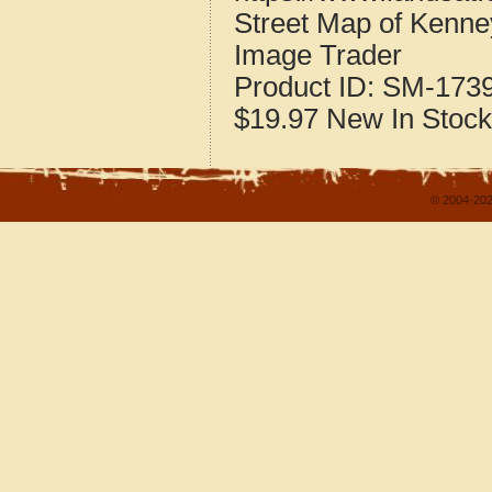
Street Map of Kenney
Image Trader
Product ID:
SM-173
$19.97
New
In Stock
© 2004-202