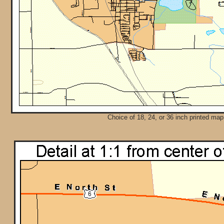
Choice of 18, 24, or 36 inch printed map