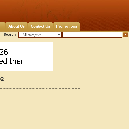
About Us
Contact Us
Promotions
Search:
02