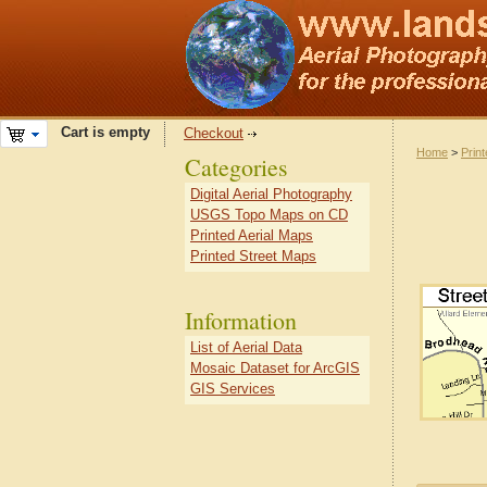
Cart is empty
Checkout
Home
>
Prin
Categories
Digital Aerial Photography
USGS Topo Maps on CD
Printed Aerial Maps
Printed Street Maps
Information
List of Aerial Data
Mosaic Dataset for ArcGIS
GIS Services