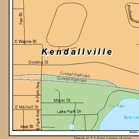
Detail at 1:1 from center of map