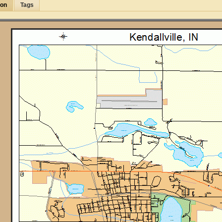
ion
Tags