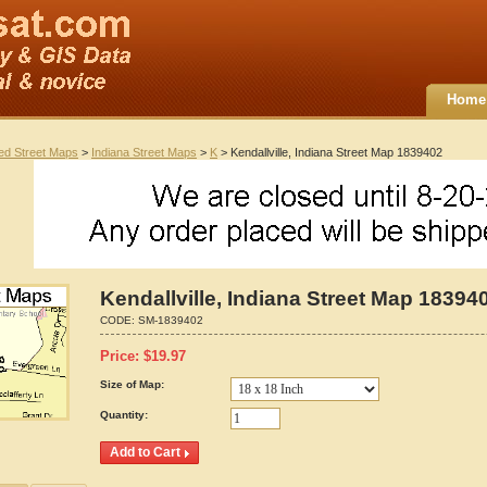
Home
ted Street Maps
>
Indiana Street Maps
>
K
> Kendallville, Indiana Street Map 1839402
Kendallville, Indiana Street Map 18394
CODE:
SM-1839402
Price:
$
19.97
Size of Map:
Quantity: