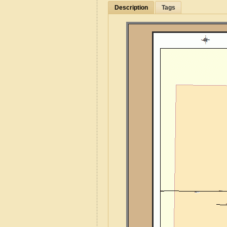
Description
Tags