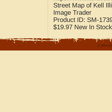
Street Map of Kell Il
Image Trader
Product ID:
SM-173
$19.97
New
In Stock
© 2004-202