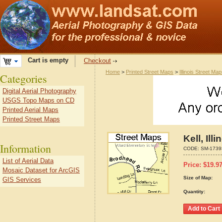
Cart is empty
Checkout
Home
>
Printed Street Maps
>
Illinois Street Ma
Categories
Digital Aerial Photography
USGS Topo Maps on CD
Printed Aerial Maps
Printed Street Maps
Kell, Il
Information
CODE:
SM-1739
List of Aerial Data
Price:
$
19.9
Mosaic Dataset for ArcGIS
Size of Map:
GIS Services
Quantity: