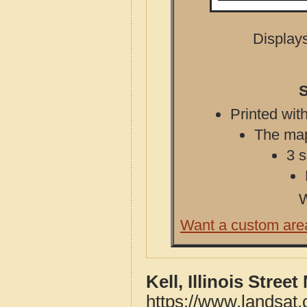
Displays
S
Printed with
The map 
3 s
W
Want a custom are
Kell, Illinois Stree
https://www.landsat.