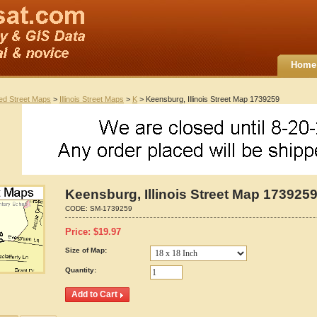
Home
ted Street Maps
>
Illinois Street Maps
>
K
> Keensburg, Illinois Street Map 1739259
Keensburg, Illinois Street Map 173925
CODE:
SM-1739259
Price:
$
19.97
Size of Map:
Quantity: