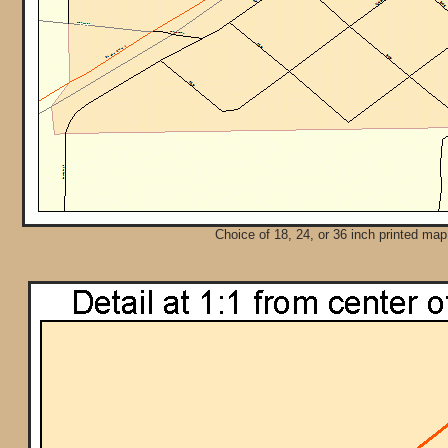
Choice of 18, 24, or 36 inch printed map