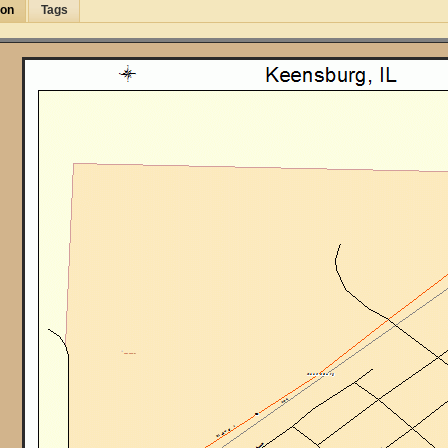
ion
Tags