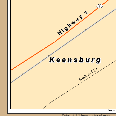
Detail at 1:1 from center of map