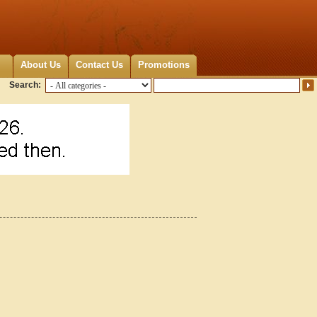
About Us
Contact Us
Promotions
Search:
9