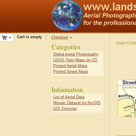
Cart is empty
Checkout
Home
>
Prin
Categories
Digital Aerial Photography
USGS Topo Maps on CD
Printed Aerial Maps
Printed Street Maps
Information
List of Aerial Data
Mosaic Dataset for ArcGIS
GIS Services