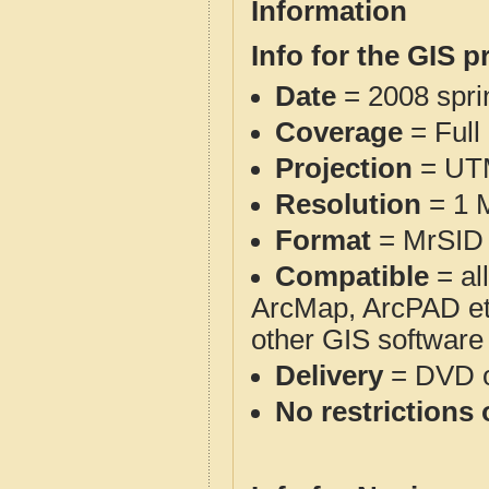
Information
Info for the GIS p
Date
= 2008 spr
Coverage
= Full
Projection
= UT
Resolution
= 1 M
Format
= MrSID 
Compatible
= al
ArcMap, ArcPAD et
other GIS software
Delivery
= DVD o
No restrictions 