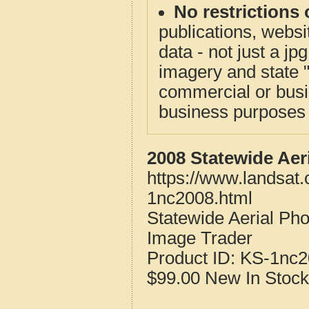
No restrictions 
publications, websit
data - not just a j
imagery and state 
commercial or busi
business purposes f
2008 Statewide Aer
https://www.landsat
1nc2008.html
Statewide Aerial Ph
Image Trader
Product ID:
KS-1nc2
$99.00
New
In Stock