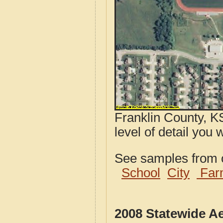
Franklin County, K
level of detail you 
See samples from o
School
City
Far
2008 Statewide A