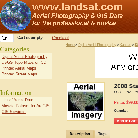
Cart is empty
Checkout
Home
>
Digital Aerial Photography
>
Kansas
>
K
Categories
Digital Aerial Photography
USGS Topo Maps on CD
Printed Aerial Maps
Printed Street Maps
2008 Sta
Information
CODE:
KS-1nc2
List of Aerial Data
Price:
$
99.0
Mosaic Dataset for ArcGIS
Quantity:
GIS Services
Description
Tags