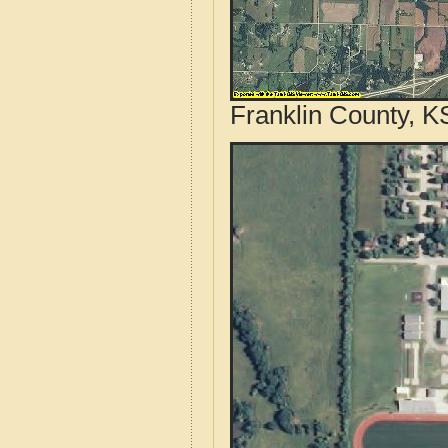
Franklin County, K