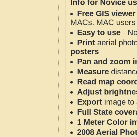
Info for Novice us
Free GIS viewer
MACs. MAC users co
Easy to use
- No
Print
aerial phot
posters
Pan and zoom i
Measure
distanc
Read map coord
Adjust brightne
Export
image to 
Full State cove
1 Meter Color i
2008 Aerial Pho