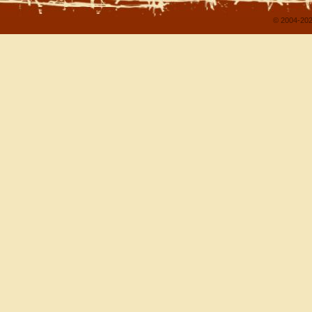
© 2004-202