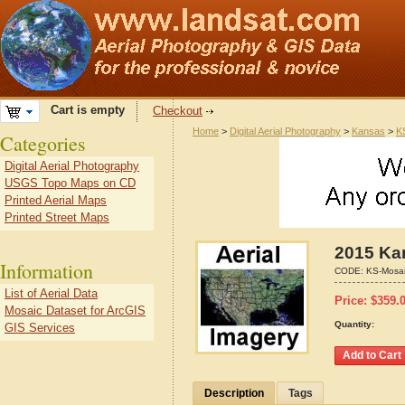
Cart is empty
Checkout
Home
>
Digital Aerial Photography
>
Kansas
>
K
Categories
Digital Aerial Photography
USGS Topo Maps on CD
Printed Aerial Maps
Printed Street Maps
2015 Ka
Information
CODE:
KS-Mosa
List of Aerial Data
Price:
$
359.
Mosaic Dataset for ArcGIS
Quantity:
GIS Services
Description
Tags