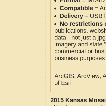
Format
= MrSID 
Compatible
= Ar
Delivery
= USB ha
No restrictions 
publications, websit
data - not just a j
imagery and state 
commercial or busi
business purposes f
ArcGIS, ArcView, A
of Esri
2015 Kansas Mosaic