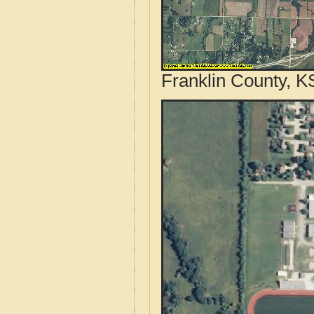
Franklin County, K