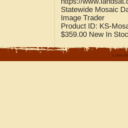
https://www.landsat
Statewide Mosaic Da
Image Trader
Product ID:
KS-Mosa
$359.00
New
In Sto
© 2004-202