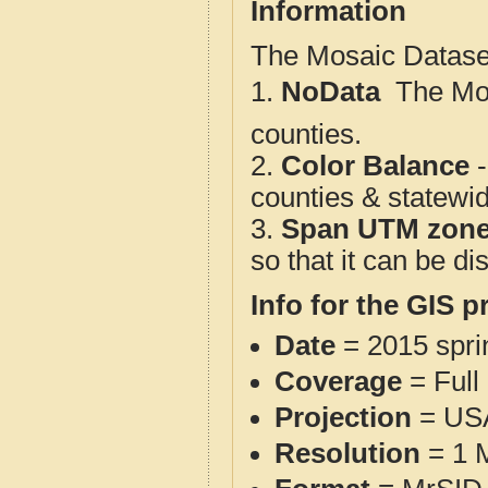
Information
The Mosaic Dataset
1.
NoData
 The M
counties.
2.
Color Balance
-
counties & statewi
3.
Span UTM zon
so that it can be d
Info for the GIS p
Date
= 2015 spr
Coverage
= Full
Projection
= USA
Resolution
= 1 M