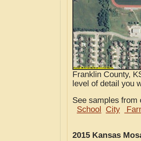
Franklin County, K
level of detail you 
See samples from o
School
City
Far
2015 Kansas Mosa