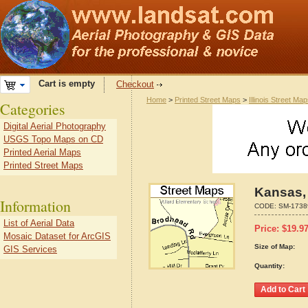
Cart is empty
Checkout
Home
>
Printed Street Maps
>
Illinois Street Ma
Categories
Digital Aerial Photography
USGS Topo Maps on CD
Printed Aerial Maps
Printed Street Maps
Kansas, 
Information
CODE:
SM-1738
List of Aerial Data
Price:
$
19.9
Mosaic Dataset for ArcGIS
Size of Map:
GIS Services
Quantity: