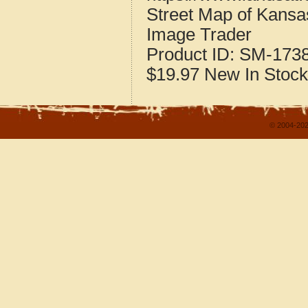
Street Map of Kansas
Image Trader
Product ID:
SM-173
$19.97
New
In Stock
© 2004-202