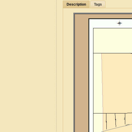
Description
Tags