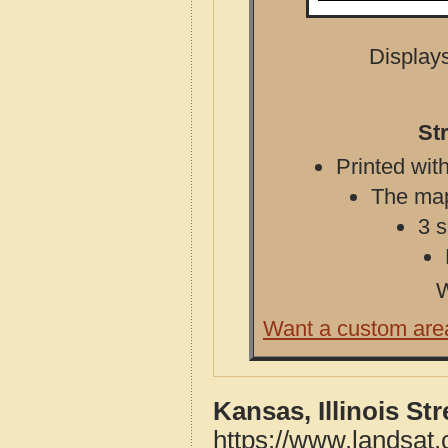
Displays
St
Printed with
The map 
3 s
W
Want a custom are
Kansas, Illinois St
https://www.landsat.