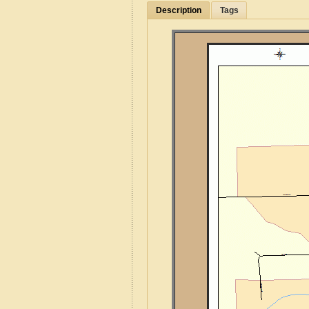
Description
Tags