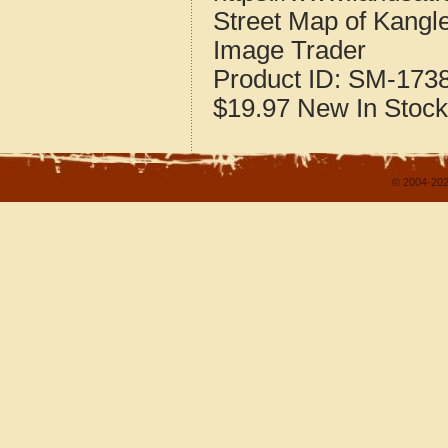
Street Map of Kangle
Image Trader
Product ID:
SM-173
$19.97
New
In Stock
© 2004-202