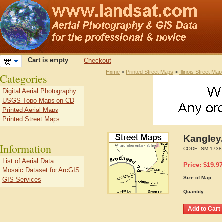
Cart is empty
Checkout
Home
>
Printed Street Maps
>
Illinois Street Ma
Categories
Digital Aerial Photography
USGS Topo Maps on CD
Printed Aerial Maps
Printed Street Maps
Kangley,
Information
CODE:
SM-1738
List of Aerial Data
Price:
$
19.9
Mosaic Dataset for ArcGIS
Size of Map:
GIS Services
Quantity: