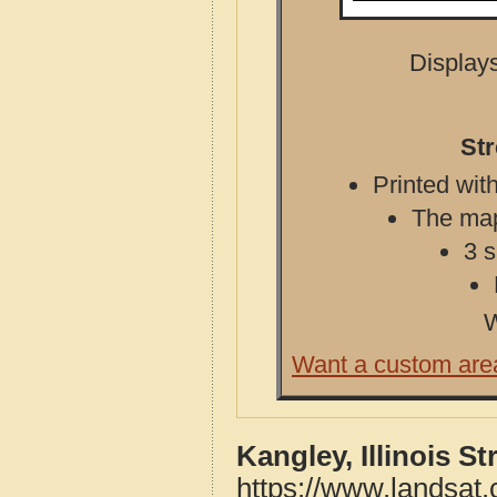
Displays
Str
Printed with
The map 
3 s
W
Want a custom are
Kangley, Illinois S
https://www.landsat.