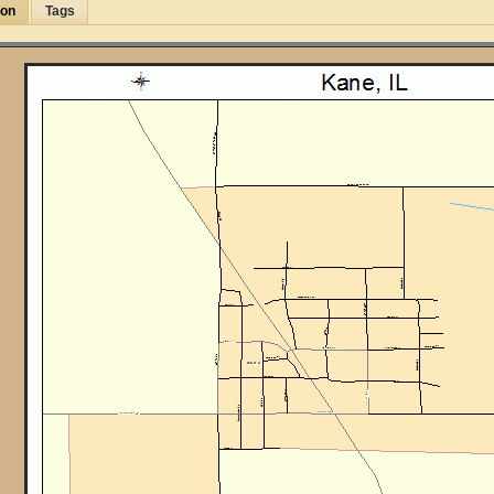
ion
Tags