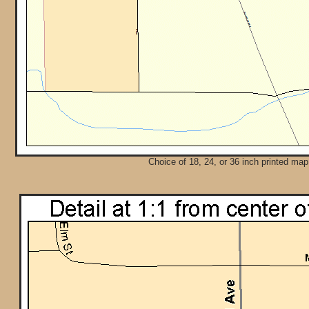
Choice of 18, 24, or 36 inch printed map