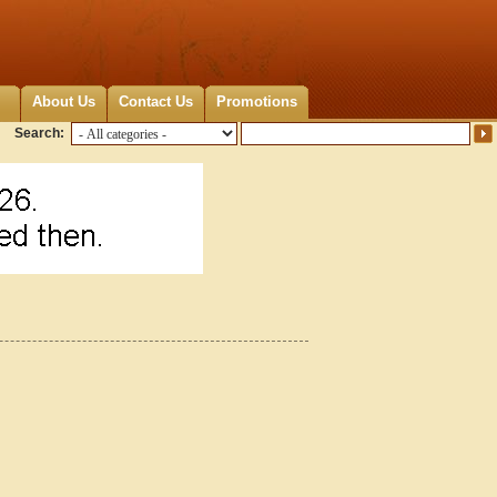
About Us
Contact Us
Promotions
Search: