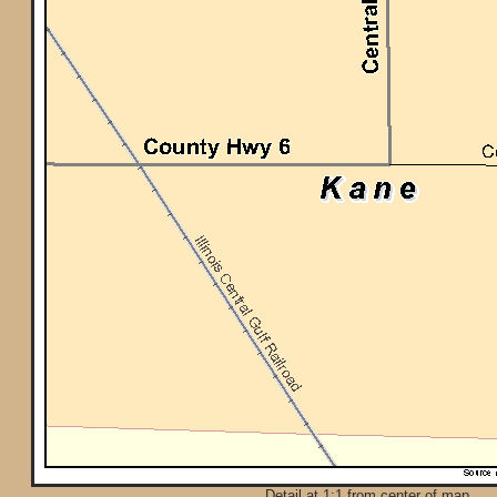
Detail at 1:1 from center of map