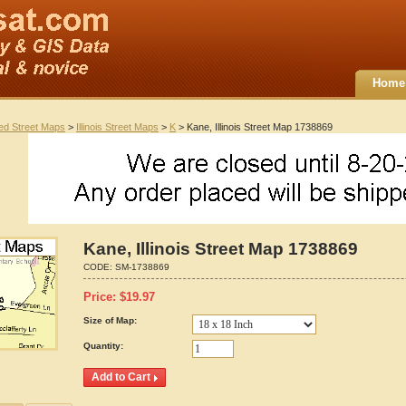
Home
ted Street Maps
>
Illinois Street Maps
>
K
> Kane, Illinois Street Map 1738869
Kane, Illinois Street Map 1738869
CODE:
SM-1738869
Price:
$
19.97
Size of Map:
Quantity: