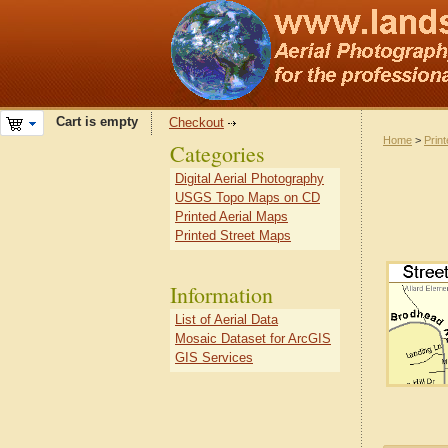
Cart is empty
Checkout
Home
>
Prin
Categories
Digital Aerial Photography
USGS Topo Maps on CD
Printed Aerial Maps
Printed Street Maps
Information
List of Aerial Data
Mosaic Dataset for ArcGIS
GIS Services