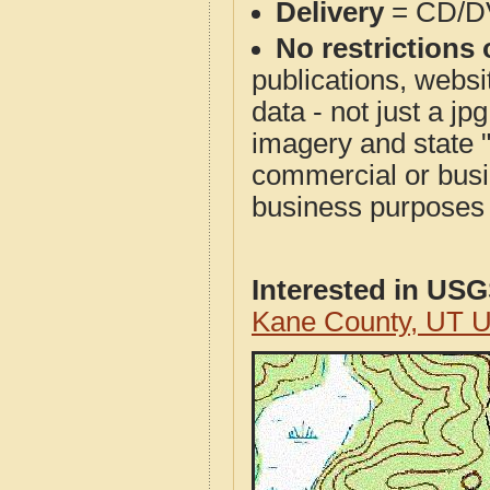
Delivery
= CD/D
No restrictions 
publications, websit
data - not just a j
imagery and state 
commercial or busi
business purposes f
Interested in US
Kane County, UT 