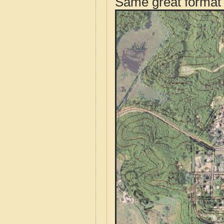
Same great format