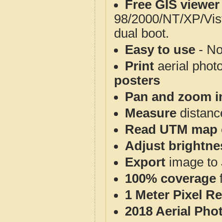
Free GIS viewer
98/2000/NT/XP/Vis
dual boot.
Easy to use
- No
Print
aerial phot
posters
Pan and zoom i
Measure
distanc
Read UTM map 
Adjust brightne
Export
image to 
100% coverage
1 Meter Pixel R
2018 Aerial Pho