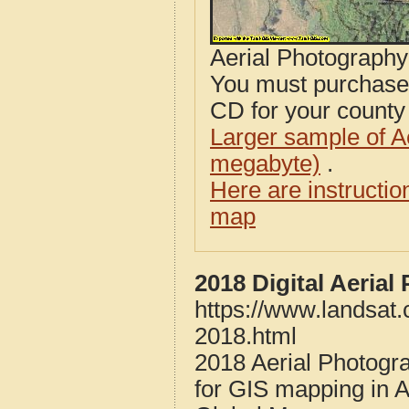
Aerial Photograph
You must purcha
CD for your county i
Larger sample of A
megabyte)
.
Here are instructi
map
2018 Digital Aeria
https://www.landsat
2018.html
2018 Aerial Photogr
for GIS mapping in 