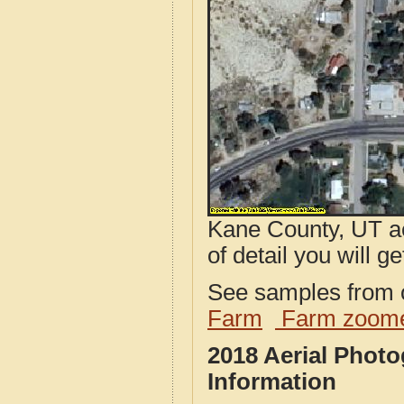
Kane County, UT ae
of detail you will ge
See samples from o
Farm
Farm zoome
2018 Aerial Phot
Information