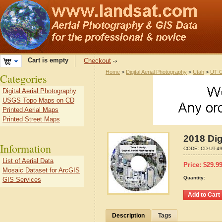
Cart is empty
Checkout
Home
>
Digital Aerial Photography
>
Utah
>
UT C
Categories
Digital Aerial Photography
USGS Topo Maps on CD
Printed Aerial Maps
Printed Street Maps
2018 Dig
Information
CODE:
CD-UT-4
List of Aerial Data
Price:
$
29.9
Mosaic Dataset for ArcGIS
Quantity:
GIS Services
Description
Tags