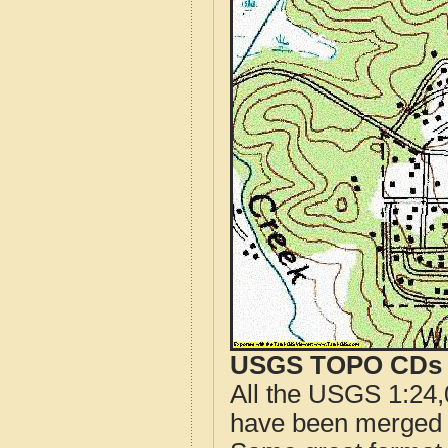
USGS TOPO CDs o
All the USGS 1:24,
have been merged t