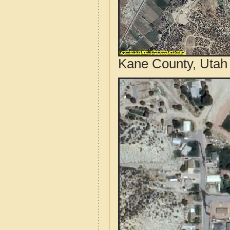
Kane County, Utah 