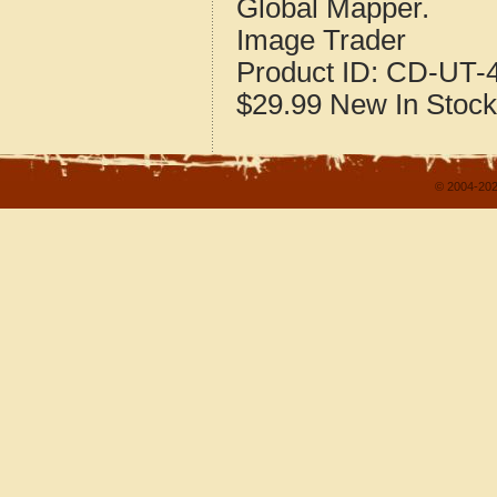
Global Mapper.
Image Trader
Product ID:
CD-UT-4
$29.99
New
In Stock
© 2004-202