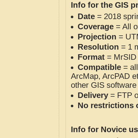
Info for the GIS p
Date
= 2018 spr
Coverage
= All 
Projection
= UT
Resolution
= 1 m
Format
= MrSID
Compatible
= al
ArcMap, ArcPAD et
other GIS software
Delivery
= FTP 
No restrictions 
Info for Novice us