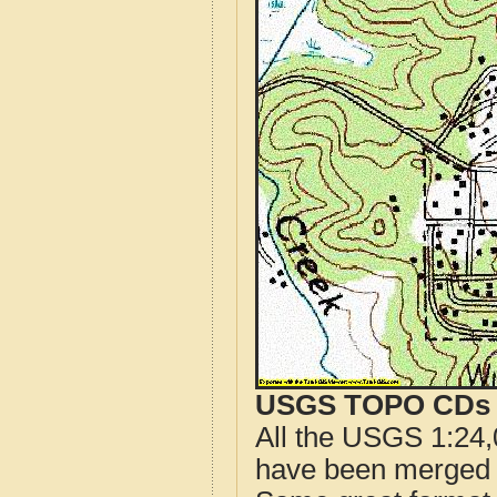
USGS TOPO CDs o
All the USGS 1:24,
have been merged t