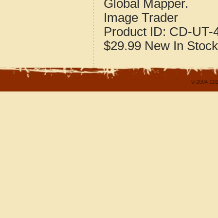
Global Mapper.
Image Trader
Product ID:
CD-UT-4
$29.99
New
In Stock
© 2004-202