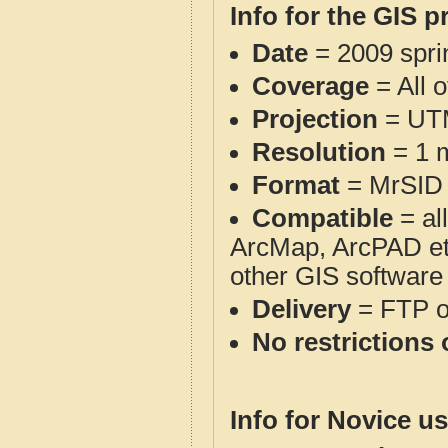
Info for the GIS p
Date
= 2009 spr
Coverage
= All 
Projection
= UT
Resolution
= 1 m
Format
= MrSID
Compatible
= al
ArcMap, ArcPAD et
other GIS software
Delivery
= FTP 
No restrictions 
Info for Novice us