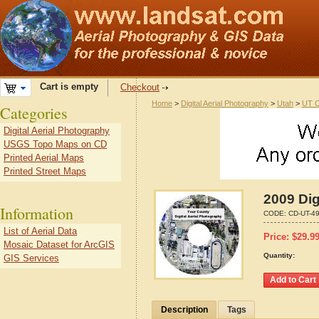
Cart is empty
Checkout
Home
>
Digital Aerial Photography
>
Utah
>
UT C
Categories
Digital Aerial Photography
USGS Topo Maps on CD
Printed Aerial Maps
Printed Street Maps
2009 Dig
Information
CODE:
CD-UT-4
List of Aerial Data
Price:
$
29.9
Mosaic Dataset for ArcGIS
Quantity:
GIS Services
Description
Tags