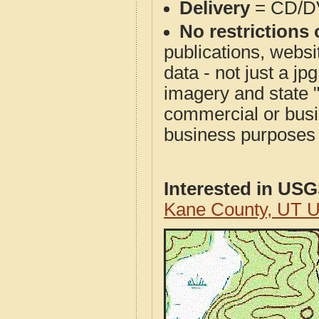
Delivery
= CD/D
No restrictions 
publications, websit
data - not just a j
imagery and state 
commercial or busi
business purposes f
Interested in US
Kane County, UT 