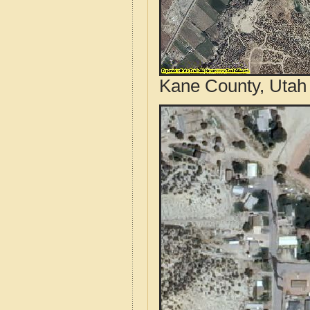
Kane County, Utah 