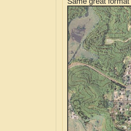
Same great format