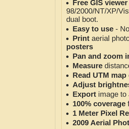
Free GIS viewer
98/2000/NT/XP/Vis
dual boot.
Easy to use
- No
Print
aerial phot
posters
Pan and zoom i
Measure
distanc
Read UTM map 
Adjust brightne
Export
image to 
100% coverage
1 Meter Pixel R
2009 Aerial Pho