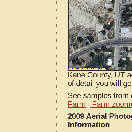
Kane County, UT ae
of detail you will ge
See samples from o
Farm
Farm zoome
2009 Aerial Phot
Information