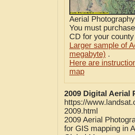
Aerial Photograph
You must purcha
CD for your county i
Larger sample of A
megabyte)
.
Here are instructi
map
2009 Digital Aeria
https://www.landsat
2009.html
2009 Aerial Photogr
for GIS mapping in 