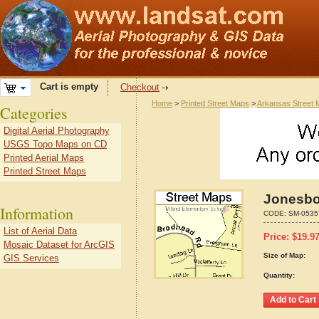
Cart is empty
Checkout
Home
>
Printed Street Maps
>
Arkansas Street
Categories
Digital Aerial Photography
USGS Topo Maps on CD
Printed Aerial Maps
Printed Street Maps
Jonesbo
Information
CODE:
SM-0535
List of Aerial Data
Price:
$
19.9
Mosaic Dataset for ArcGIS
Size of Map:
GIS Services
Quantity: