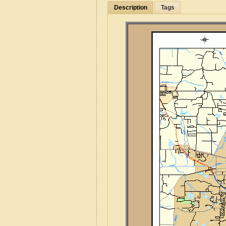
Description
Tags