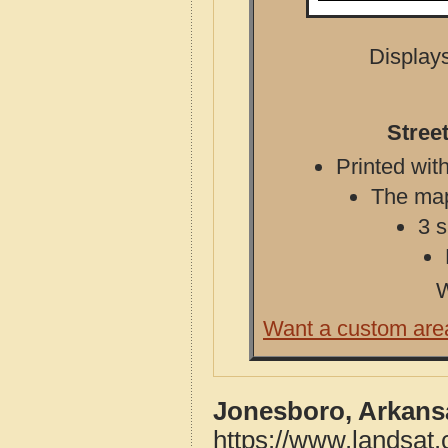
Displays
Stree
Printed with
The map 
3 s
W
Want a custom are
Jonesboro, Arkans
https://www.landsat