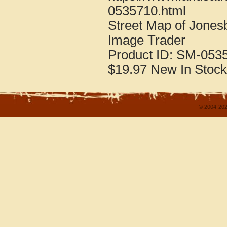
0535710.html
Street Map of Jone
Image Trader
Product ID:
SM-053
$19.97
New
In Stock
© 2004-202